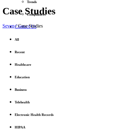
Trends
Case Studies
Compliances
Seven
/
Case Studies
Contact Us
All
Recent
Healthcare
Education
Business
Telehealth
Electronic Health Records
HIPAA