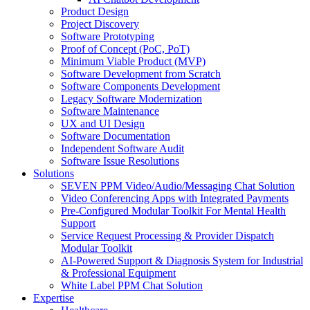
Product Design
Project Discovery
Software Prototyping
Proof of Concept (PoC, PoT)
Minimum Viable Product (MVP)
Software Development from Scratch
Software Components Development
Legacy Software Modernization
Software Maintenance
UX and UI Design
Software Documentation
Independent Software Audit
Software Issue Resolutions
Solutions
SEVEN PPM Video/Audio/Messaging Chat Solution
Video Conferencing Apps with Integrated Payments
Pre-Configured Modular Toolkit For Mental Health
Support
Service Request Processing & Provider Dispatch
Modular Toolkit
AI-Powered Support & Diagnosis System for Industrial
& Professional Equipment
White Label PPM Chat Solution
Expertise