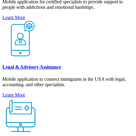
Mobile application for certified specialists to provide support to
people with addictions and emotional hardships.
Learn More
Legal & Advisory Assistance
Mobile application to connect immigrants in the USA with legal,
accounting, and other specialists.
Learn More