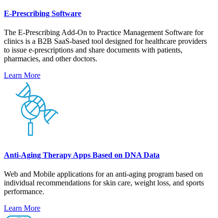
E-Prescribing Software
The E-Prescribing Add-On to Practice Management Software for
clinics is a B2B SaaS-based tool designed for healthcare providers
to issue e-prescriptions and share documents with patients,
pharmacies, and other doctors.
Learn More
Anti-Aging Therapy Apps Based on DNA Data
Web and Mobile applications for an anti-aging program based on
individual recommendations for skin care, weight loss, and sports
performance.
Learn More