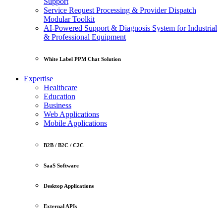
Support
Service Request Processing & Provider Dispatch
Modular Toolkit
AI-Powered Support & Diagnosis System for Industrial
& Professional Equipment
White Label PPM Chat Solution
Expertise
Healthcare
Education
Business
Web Applications
Mobile Applications
B2B / B2C / C2C
SaaS Software
Desktop Applications
External APIs