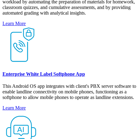
workload by automating the preparation of materials for homework,
classroom quizzes, and cumulative assessments, and by providing
automated grading with analytical insights.
Learn More
Enterprise White Label Softphone App
This Android OS app integrates with client's PBX server software to
enable landline connectivity on mobile phones, functioning as a
softphone to allow mobile phones to operate as landline extensions.
Learn More