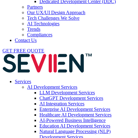
Dedicated Development Center (DDC)
Partners
Our UX/UI Design Approach
Tech Challenges We Solve
AI Technologies
Trends
Compliances
Contact Us
GET FREE QUOTE
Services
AI Development Services
LLM Development Services
ChatGPT Development Services
AI Integration Services
Enterprise AI Development Services
Healthcare AI Development Services
AI-Powered Business Intelligence
Education AI Development Services
Natural Language Processing (NLP)
Development Services