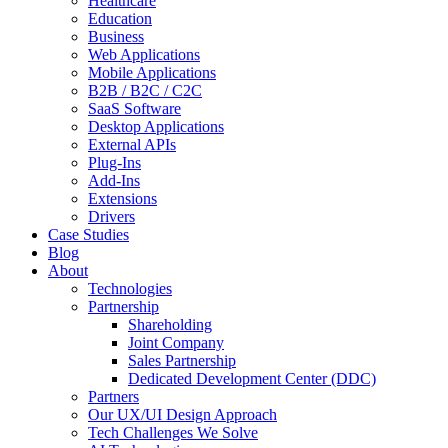
Healthcare
Education
Business
Web Applications
Mobile Applications
B2B / B2C / C2C
SaaS Software
Desktop Applications
External APIs
Plug-Ins
Add-Ins
Extensions
Drivers
Case Studies
Blog
About
Technologies
Partnership
Shareholding
Joint Company
Sales Partnership
Dedicated Development Center (DDC)
Partners
Our UX/UI Design Approach
Tech Challenges We Solve