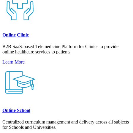
Online Clinic
B2B SaaS-based Telemedicine Platform for Clinics to provide
online healthcare services to patients.
Learn More
Online School
Centralized curriculum management and delivery across all subjects
for Schools and Universities.