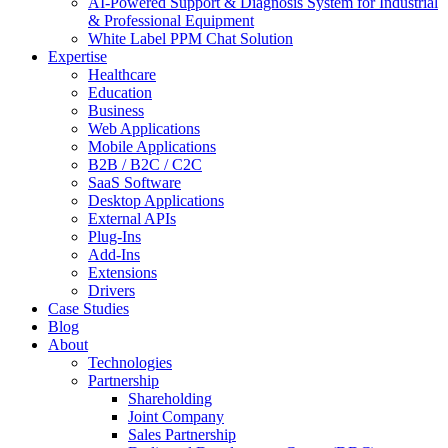
AI-Powered Support & Diagnosis System for Industrial
& Professional Equipment
White Label PPM Chat Solution
Expertise
Healthcare
Education
Business
Web Applications
Mobile Applications
B2B / B2C / C2C
SaaS Software
Desktop Applications
External APIs
Plug-Ins
Add-Ins
Extensions
Drivers
Case Studies
Blog
About
Technologies
Partnership
Shareholding
Joint Company
Sales Partnership