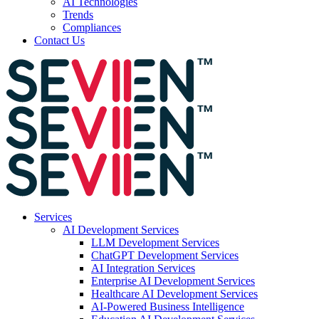
AI Technologies
Trends
Compliances
Contact Us
Services
AI Development Services
LLM Development Services
ChatGPT Development Services
AI Integration Services
Enterprise AI Development Services
Healthcare AI Development Services
AI-Powered Business Intelligence