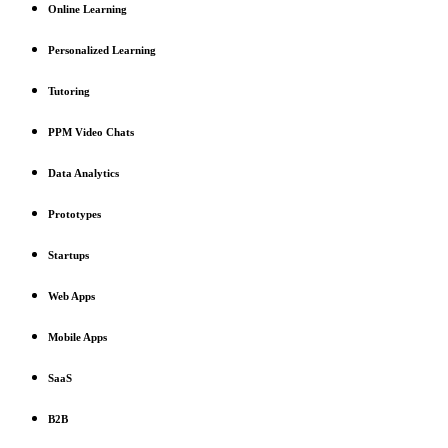
Online Learning
Personalized Learning
Tutoring
PPM Video Chats
Data Analytics
Prototypes
Startups
Web Apps
Mobile Apps
SaaS
B2B