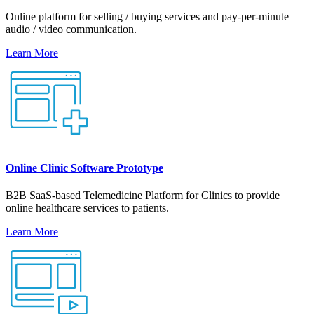
Online platform for selling / buying services and pay-per-minute
audio / video communication.
Learn More
Online Clinic Software Prototype
B2B SaaS-based Telemedicine Platform for Clinics to provide
online healthcare services to patients.
Learn More