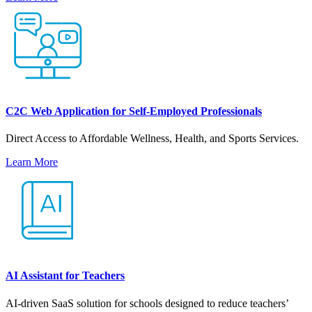
C2C Web Application for Self-Employed Professionals
Direct Access to Affordable Wellness, Health, and Sports Services.
Learn More
AI Assistant for Teachers
AI-driven SaaS solution for schools designed to reduce teachers’