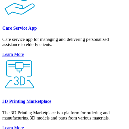
Care Service App
Care service app for managing and delivering personalized
assistance to elderly clients.
Learn More
3D Printing Marketplace
The 3D Printing Marketplace is a platform for ordering and
manufacturing 3D models and parts from various materials.
Learn More