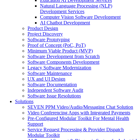
Education AI Development Services
Natural Language Processing (NLP)
Development Services
Computer Vision Software Development
AI Chatbot Development
Product Design
Project Discovery
Software Prototyping
Proof of Concept (PoC, PoT)
Minimum Viable Product (MVP)
Software Development from Scratch
Software Components Development
Legacy Software Modernization
Software Maintenance
UX and UI Design
Software Documentation
Independent Software Audit
Software Issue Resolutions
Solutions
SEVEN PPM Video/Audio/Messaging Chat Solution
Video Conferencing Apps with Integrated Payments
Pre-Configured Modular Toolkit For Mental Health
Support
Service Request Processing & Provider Dispatch
Modular Toolkit