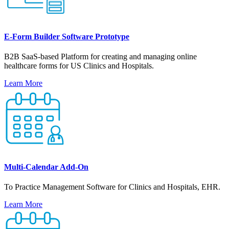
E-Form Builder Software Prototype
B2B SaaS-based Platform for creating and managing online
healthcare forms for US Clinics and Hospitals.
Learn More
Multi-Calendar Add-On
To Practice Management Software for Clinics and Hospitals, EHR.
Learn More