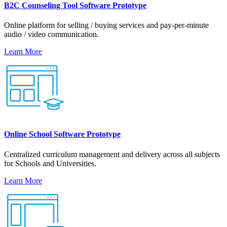
B2C Counseling Tool Software Prototype
Online platform for selling / buying services and pay-per-minute
audio / video communication.
Learn More
Online School Software Prototype
Centralized curriculum management and delivery across all subjects
for Schools and Universities.
Learn More