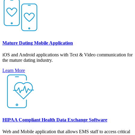
Mature Dating Mobile Application
iOS and Android applications with Text & Video communication for
the mature dating industry.
Learn More
HIPAA Compliant Health Data Exchange Software
Web and Mobile application that allows EMS staff to access critical