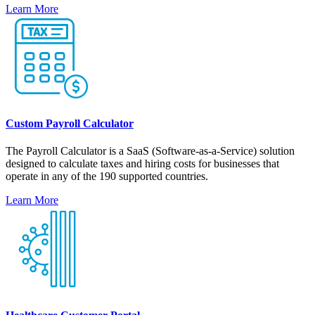
Learn More
Custom Payroll Calculator
The Payroll Calculator is a SaaS (Software-as-a-Service) solution
designed to calculate taxes and hiring costs for businesses that
operate in any of the 190 supported countries.
Learn More