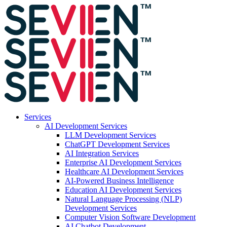
Services
AI Development Services
LLM Development Services
ChatGPT Development Services
AI Integration Services
Enterprise AI Development Services
Healthcare AI Development Services
AI-Powered Business Intelligence
Education AI Development Services
Natural Language Processing (NLP)
Development Services
Computer Vision Software Development
AI Chatbot Development