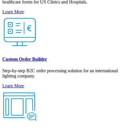
healthcare forms for US Clinics and Hospitals.
Learn More
Custom Order Builder
Step-by-step B2C order processing solution for an international
lighting company.
Learn More