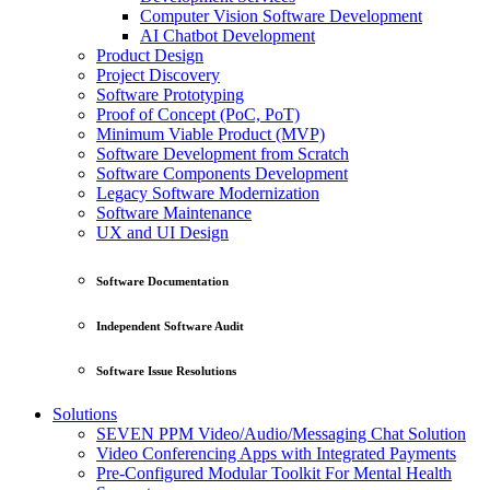
Computer Vision Software Development
AI Chatbot Development
Product Design
Project Discovery
Software Prototyping
Proof of Concept (PoC, PoT)
Minimum Viable Product (MVP)
Software Development from Scratch
Software Components Development
Legacy Software Modernization
Software Maintenance
UX and UI Design
Software Documentation
Independent Software Audit
Software Issue Resolutions
Solutions
SEVEN PPM Video/Audio/Messaging Chat Solution
Video Conferencing Apps with Integrated Payments
Pre-Configured Modular Toolkit For Mental Health