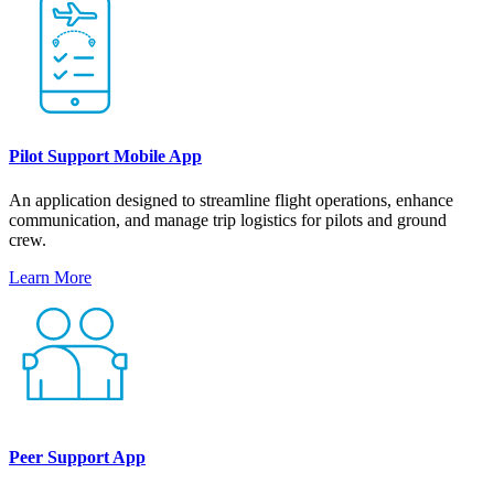
Pilot Support Mobile App
An application designed to streamline flight operations, enhance
communication, and manage trip logistics for pilots and ground
crew.
Learn More
Peer Support App