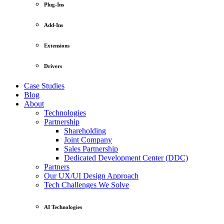
Plug-Ins
Add-Ins
Extensions
Drivers
Case Studies
Blog
About
Technologies
Partnership
Shareholding
Joint Company
Sales Partnership
Dedicated Development Center (DDC)
Partners
Our UX/UI Design Approach
Tech Challenges We Solve
AI Technologies