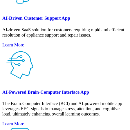
AI-Driven Customer Support App
AI-driven SaaS solution for customers requiring rapid and efficient
resolution of appliance support and repair issues.
Learn More
AI-Powered Brain-Computer Interface App
The Brain-Computer Interface (BCI) and AI-powered mobile app
leverages EEG signals to manage stress, attention, and cognitive
load, ultimately enhancing overall learning outcomes.
Learn More