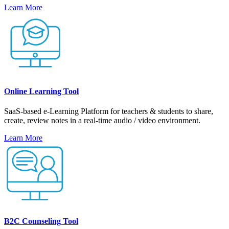
Learn More
Online Learning Tool
SaaS-based e-Learning Platform for teachers & students to share,
create, review notes in a real-time audio / video environment.
Learn More
B2C Counseling Tool