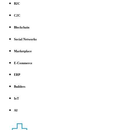
B2C
C2C
Blockchain
Social Networks
Marketplace
E-Commerce
ERP
Builders
IoT
AI