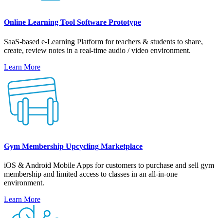
Online Learning Tool Software Prototype
SaaS-based e-Learning Platform for teachers & students to share,
create, review notes in a real-time audio / video environment.
Learn More
Gym Membership Upcycling Marketplace
iOS & Android Mobile Apps for customers to purchase and sell gym
membership and limited access to classes in an all-in-one
environment.
Learn More