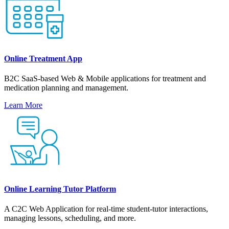
Online Treatment App
B2C SaaS-based Web & Mobile applications for treatment and
medication planning and management.
Learn More
Online Learning Tutor Platform
A С2С Web Application for real-time student-tutor interactions,
managing lessons, scheduling, and more.