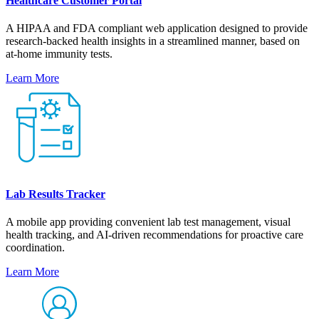
Healthcare Customer Portal
A HIPAA and FDA compliant web application designed to provide
research-backed health insights in a streamlined manner, based on
at-home immunity tests.
Learn More
Lab Results Tracker
A mobile app providing convenient lab test management, visual
health tracking, and AI-driven recommendations for proactive care
coordination.
Learn More