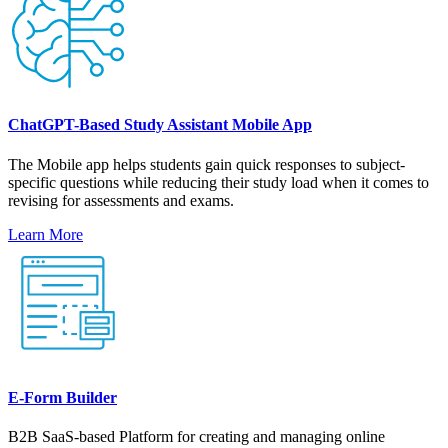
ChatGPT-Based Study Assistant Mobile App
The Mobile app helps students gain quick responses to subject-
specific questions while reducing their study load when it comes to
revising for assessments and exams.
Learn More
E-Form Builder
B2B SaaS-based Platform for creating and managing online