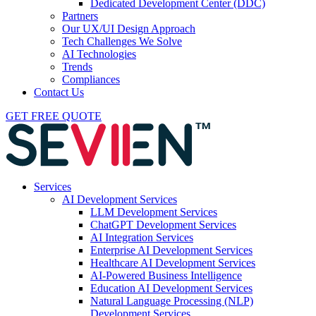
Dedicated Development Center (DDC)
Partners
Our UX/UI Design Approach
Tech Challenges We Solve
AI Technologies
Trends
Compliances
Contact Us
GET FREE QUOTE
Services
AI Development Services
LLM Development Services
ChatGPT Development Services
AI Integration Services
Enterprise AI Development Services
Healthcare AI Development Services
AI-Powered Business Intelligence
Education AI Development Services
Natural Language Processing (NLP)
Development Services