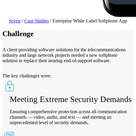
Seven
/
Case Studies
/
Enterprise White Label Softphone App
Challenge
A client providing software solutions for the telecommunications
industry and large network projects needed a new softphone
solution to replace their nearing end-of-support software.
The key challenges were:
Meeting Extreme Security Demands
Ensuring comprehensive protection across all communication
channels — video, audio, and text — and meeting an
unprecedented level of security demands.