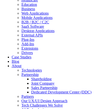
Healthcare
Education
Business
Web Applications
Mobile Applications
B2B / B2C / C2C
SaaS Software
Desktop Applications
External APIs
Plug-Ins
Add-Ins
Extensions
Drivers
Case Studies
Blog
About
Technologies
Partnership
Shareholding
Joint Company
Sales Partnership
Dedicated Development Center (DDC)
Partners
Our UX/UI Design Approach
Tech Challenges We Solve