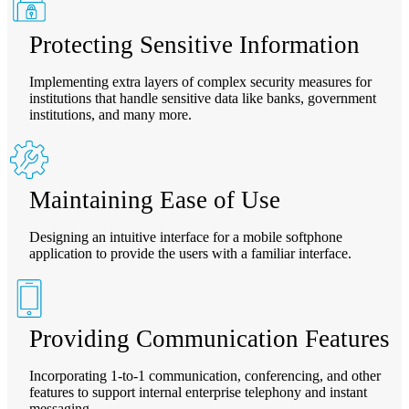
Protecting Sensitive Information
Implementing extra layers of complex security measures for
institutions that handle sensitive data like banks, government
institutions, and many more.
Maintaining Ease of Use
Designing an intuitive interface for a mobile softphone
application to provide the users with a familiar interface.
Providing Communication Features
Incorporating 1-to-1 communication, conferencing, and other
features to support internal enterprise telephony and instant
messaging.