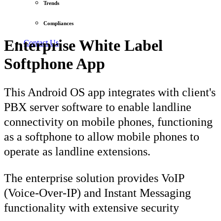
Trends
Compliances
Enterprise White Label
Contact Us
Softphone App
This Android OS app integrates with client's
PBX server software to enable landline
connectivity on mobile phones, functioning
as a softphone to allow mobile phones to
operate as landline extensions.
The enterprise solution provides VoIP
(Voice-Over-IP) and Instant Messaging
functionality with extensive security