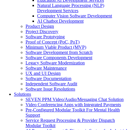
Education AI Development Services
Natural Language Processing (NLP)
Development Services
Computer Vision Software Development
AI Chatbot Development
Product Design
Project Discovery
Software Prototyping
Proof of Concept (PoC, PoT)
Minimum Viable Product (MVP)
Software Development from Scratch
Software Components Development
Legacy Software Modernization
Software Maintenance
UX and UI Design
Software Documentation
Independent Software Audit
Software Issue Resolutions
Solutions
SEVEN PPM Video/Audio/Messaging Chat Solution
Video Conferencing Apps with Integrated Payments
Pre-Configured Modular Toolkit For Mental Health
Support
Service Request Processing & Provider Dispatch
Modular Toolkit