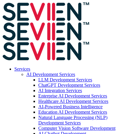
Services
AI Development Services
LLM Development Services
ChatGPT Development Services
AI Integration Services
Enterprise AI Development Services
Healthcare AI Development Services
AI-Powered Business Intelligence
Education AI Development Services
Natural Language Processing (NLP)
Development Services
Computer Vision Software Development
AI Chatbot Development