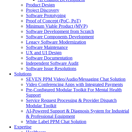
Product Design
Project Discovery
Software Prototyping
Proof of Concept (PoC, PoT)
Minimum Viable Product (MVP)
Software Development from Scratch
Software Components Development
Legacy Software Modernization
Software Maintenance
UX and UI Design
Software Documentation
Independent Software Audit
Software Issue Resolutions
Solutions
SEVEN PPM Video/Audio/Messaging Chat Solution
Video Conferencing Apps with Integrated Payments
Pre-Configured Modular Toolkit For Mental Health
Support
Service Request Processing & Provider Dispatch
Modular Toolkit
AI-Powered Support & Diagnosis System for Industrial
& Professional Equipment
White Label PPM Chat Solution
Expertise