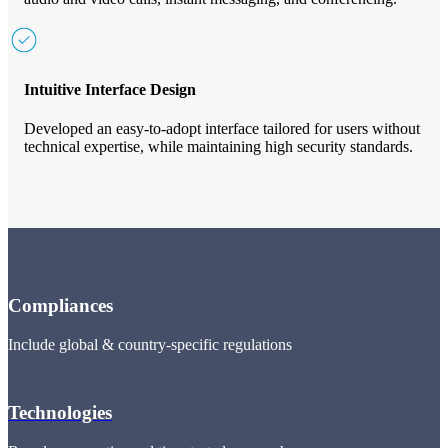
Intuitive Interface Design
Developed an easy-to-adopt interface tailored for users without
technical expertise, while maintaining high security standards.
Compliances
Include global & country-specific regulations
Technologies