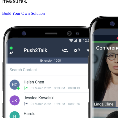
measures.
Build Your Own Solution