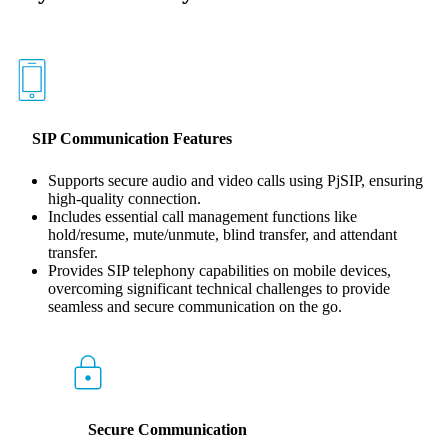
SIP Communication Features
Supports secure audio and video calls using PjSIP, ensuring
high-quality connection.
Includes essential call management functions like
hold/resume, mute/unmute, blind transfer, and attendant
transfer.
Provides SIP telephony capabilities on mobile devices,
overcoming significant technical challenges to provide
seamless and secure communication on the go.
Secure Communication