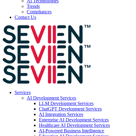
AI Technologies
Trends
Compliances
Contact Us
Services
AI Development Services
LLM Development Services
ChatGPT Development Services
AI Integration Services
Enterprise AI Development Services
Healthcare AI Development Services
AI-Powered Business Intelligence