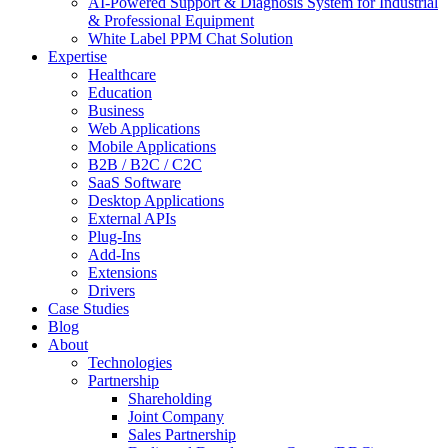
AI-Powered Support & Diagnosis System for Industrial
& Professional Equipment
White Label PPM Chat Solution
Expertise
Healthcare
Education
Business
Web Applications
Mobile Applications
B2B / B2C / C2C
SaaS Software
Desktop Applications
External APIs
Plug-Ins
Add-Ins
Extensions
Drivers
Case Studies
Blog
About
Technologies
Partnership
Shareholding
Joint Company
Sales Partnership