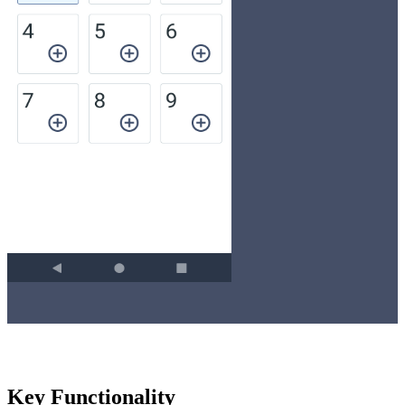
Key Functionality