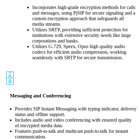
Incorporates high-grade encryption methods for calls
and messages, using PjSIP for secure signaling and a
custom encryption approach that safeguards all
media streams.
Utilizes SRTP, providing sufficient protection for
institutions with extensive security needs like large
corporations and banks.
Utilizes G.729, Speex, Opus high quality audio
codecs for efficient audio compression, working
seamlessly with SRTP for secure transmission.
Messaging and Conferencing
Provides SIP Instant Messaging with typing indicator, delivery
status and offline support.
Includes audio and video conferencing with ensured quality
of encrypted media data.
Features push-to-talk and multicast push-to-talk for instant
communication.