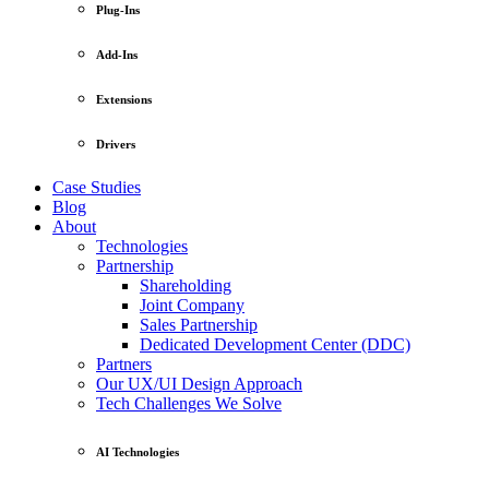
Plug-Ins
Add-Ins
Extensions
Drivers
Case Studies
Blog
About
Technologies
Partnership
Shareholding
Joint Company
Sales Partnership
Dedicated Development Center (DDC)
Partners
Our UX/UI Design Approach
Tech Challenges We Solve
AI Technologies