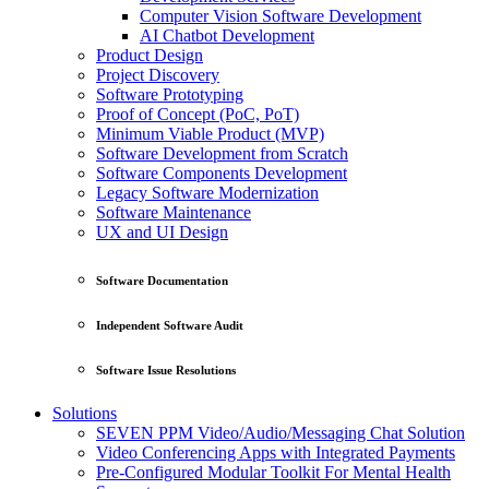
Computer Vision Software Development
AI Chatbot Development
Product Design
Project Discovery
Software Prototyping
Proof of Concept (PoC, PoT)
Minimum Viable Product (MVP)
Software Development from Scratch
Software Components Development
Legacy Software Modernization
Software Maintenance
UX and UI Design
Software Documentation
Independent Software Audit
Software Issue Resolutions
Solutions
SEVEN PPM Video/Audio/Messaging Chat Solution
Video Conferencing Apps with Integrated Payments
Pre-Configured Modular Toolkit For Mental Health