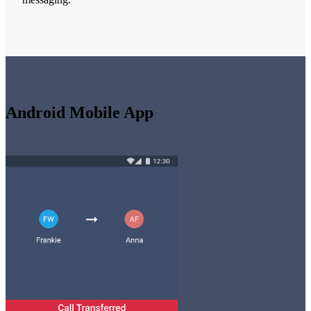
Android Mobile App