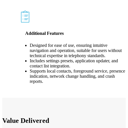
Additional Features
Designed for ease of use, ensuring intuitive
navigation and operation, suitable for users without
technical expertise in telephony standards.
Includes settings presets, application updater, and
contact list integration.
Supports local contacts, foreground service, presence
indication, network change handling, and crash
reports.
Value Delivered