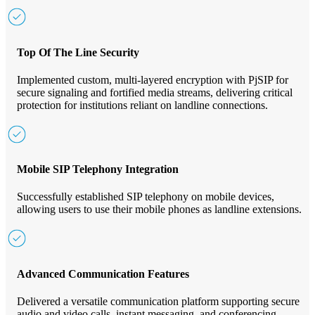
Top Of The Line Security
Implemented custom, multi-layered encryption with PjSIP for
secure signaling and fortified media streams, delivering critical
protection for institutions reliant on landline connections.
Mobile SIP Telephony Integration
Successfully established SIP telephony on mobile devices,
allowing users to use their mobile phones as landline extensions.
Advanced Communication Features
Delivered a versatile communication platform supporting secure
audio and video calls, instant messaging, and conferencing.