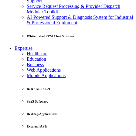
Support
Service Request Processing & Provider Dispatch
Modular Toolkit
AI-Powered Support & Diagnosis System for Industrial
& Professional Equipment
White Label PPM Chat Solution
Expertise
Healthcare
Education
Business
Web Applications
Mobile Applications
B2B / B2C / C2C
SaaS Software
Desktop Applications
External APIs