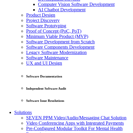
Computer Vision Software Development
AI Chatbot Development
Product Design
Project Discovery
Software Prototyping
Proof of Concept (PoC, PoT)
Minimum Viable Product (MVP)
Software Development from Scratch
Software Components Development
Legacy Software Modernization
Software Maintenance
UX and UI Design
Software Documentation
Independent Software Audit
Software Issue Resolutions
Solutions
SEVEN PPM Video/Audio/Messaging Chat Solution
Video Conferencing Apps with Integrated Payments
Pre-Configured Modular Toolkit For Mental Health