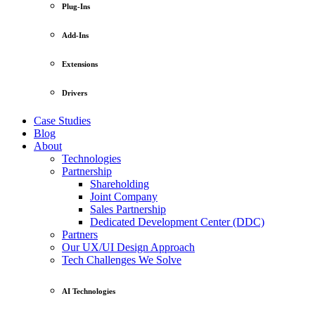
Plug-Ins
Add-Ins
Extensions
Drivers
Case Studies
Blog
About
Technologies
Partnership
Shareholding
Joint Company
Sales Partnership
Dedicated Development Center (DDC)
Partners
Our UX/UI Design Approach
Tech Challenges We Solve
AI Technologies