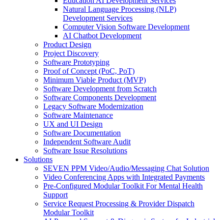
Education AI Development Services
Natural Language Processing (NLP)
Development Services
Computer Vision Software Development
AI Chatbot Development
Product Design
Project Discovery
Software Prototyping
Proof of Concept (PoC, PoT)
Minimum Viable Product (MVP)
Software Development from Scratch
Software Components Development
Legacy Software Modernization
Software Maintenance
UX and UI Design
Software Documentation
Independent Software Audit
Software Issue Resolutions
Solutions
SEVEN PPM Video/Audio/Messaging Chat Solution
Video Conferencing Apps with Integrated Payments
Pre-Configured Modular Toolkit For Mental Health
Support
Service Request Processing & Provider Dispatch
Modular Toolkit