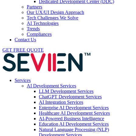
Dedicated Development Center (DDC)
Partners
Our UX/UI Design Approach
Tech Challenges We Solve
AI Technologies
Trends
Compliances
Contact Us
GET FREE QUOTE
Services
AI Development Services
LLM Development Services
ChatGPT Development Services
AI Integration Services
Enterprise AI Development Services
Healthcare AI Development Services
AI-Powered Business Intelligence
Education AI Development Services
Natural Language Processing (NLP)
Development Services