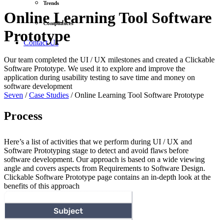
Trends
Online Learning Tool Software
Compliances
Prototype
Contact Us
Our team completed the UI / UX milestones and created a Clickable
Software Prototype. We used it to explore and improve the
application during usability testing to save time and money on
software development
Seven
/
Case Studies
/
Online Learning Tool Software Prototype
Process
Here’s a list of activities that we perform during UI / UX and
Software Prototyping stage to detect and avoid flaws before
software development. Our approach is based on a wide viewing
angle and covers aspects from Requirements to Software Design.
Clickable Software Prototype page contains an in-depth look at the
benefits of this approach