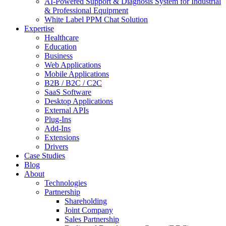
AI-Powered Support & Diagnosis System for Industrial
& Professional Equipment
White Label PPM Chat Solution
Expertise
Healthcare
Education
Business
Web Applications
Mobile Applications
B2B / B2C / C2C
SaaS Software
Desktop Applications
External APIs
Plug-Ins
Add-Ins
Extensions
Drivers
Case Studies
Blog
About
Technologies
Partnership
Shareholding
Joint Company
Sales Partnership