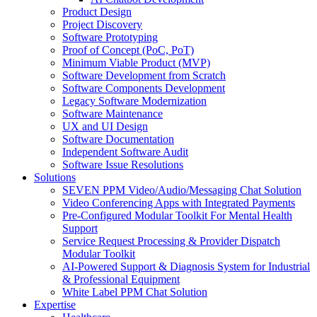
Product Design
Project Discovery
Software Prototyping
Proof of Concept (PoC, PoT)
Minimum Viable Product (MVP)
Software Development from Scratch
Software Components Development
Legacy Software Modernization
Software Maintenance
UX and UI Design
Software Documentation
Independent Software Audit
Software Issue Resolutions
Solutions
SEVEN PPM Video/Audio/Messaging Chat Solution
Video Conferencing Apps with Integrated Payments
Pre-Configured Modular Toolkit For Mental Health
Support
Service Request Processing & Provider Dispatch
Modular Toolkit
AI-Powered Support & Diagnosis System for Industrial
& Professional Equipment
White Label PPM Chat Solution
Expertise