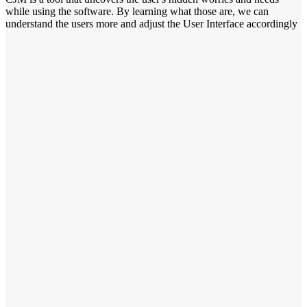
while using the software. By learning what those are, we can
understand the users more and adjust the User Interface accordingly