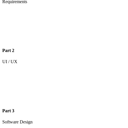
Requirements
Part 2
UI / UX
Part 3
Software Design