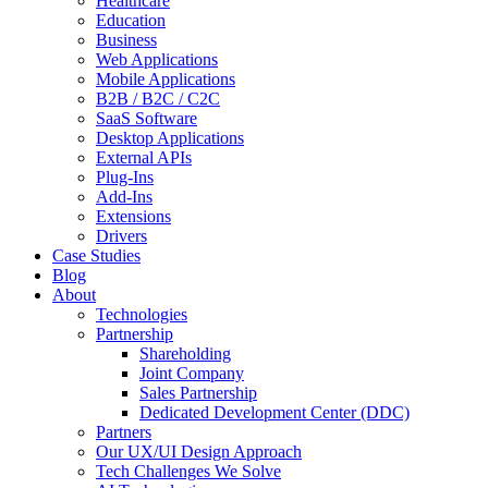
Healthcare
Education
Business
Web Applications
Mobile Applications
B2B / B2C / C2C
SaaS Software
Desktop Applications
External APIs
Plug-Ins
Add-Ins
Extensions
Drivers
Case Studies
Blog
About
Technologies
Partnership
Shareholding
Joint Company
Sales Partnership
Dedicated Development Center (DDC)
Partners
Our UX/UI Design Approach
Tech Challenges We Solve