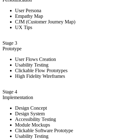
User Persona
Empathy Map
CJM (Customer Journey Map)
UX Tips
Stage 3
Prototype
User Flows Creation
Usability Testing
Clickable Flow Prototypes
High Fidelity Wireframes
Stage 4
Implementation
Design Сoncept
Design System
Accessibility Testing
Module Mockups
Clickable Software Prototype
Usability Testing