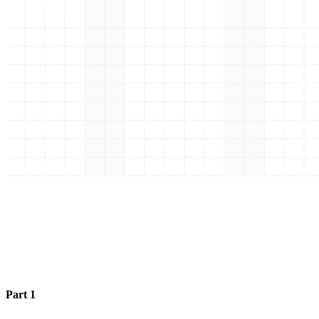
Part 1