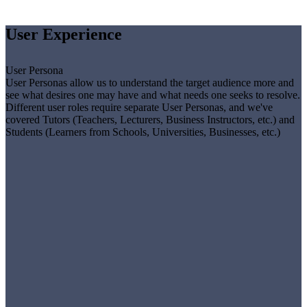
User Experience
User Persona
User Personas allow us to understand the target audience more and
see what desires one may have and what needs one seeks to resolve.
Different user roles require separate User Personas, and we've
covered Tutors (Teachers, Lecturers, Business Instructors, etc.) and
Students (Learners from Schools, Universities, Businesses, etc.)