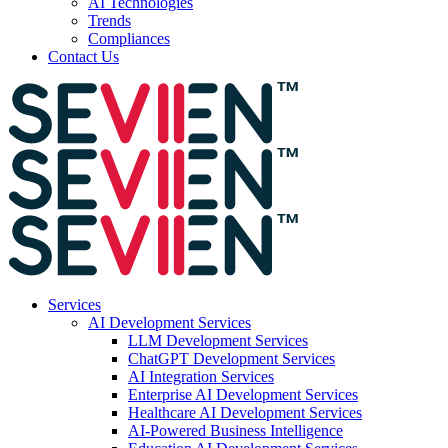
AI Technologies
Trends
Compliances
Contact Us
Services
AI Development Services
LLM Development Services
ChatGPT Development Services
AI Integration Services
Enterprise AI Development Services
Healthcare AI Development Services
AI-Powered Business Intelligence