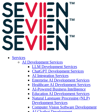
Services
AI Development Services
LLM Development Services
ChatGPT Development Services
AI Integration Services
Enterprise AI Development Services
Healthcare AI Development Services
AI-Powered Business Intelligence
Education AI Development Services
Natural Language Processing (NLP)
Development Services
Computer Vision Software Development
AI Chatbot Development