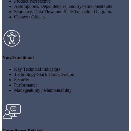
Product Perspective
Assumptions, Dependencies, and System Constraints
Sequence, Data Flow, and State-Transition Diagrams
Classes / Objects
Non-Functional
Key Technical Indicators
Technology Stack Consideration
Security
Performance
Manageability / Maintainability
Compliance-Related