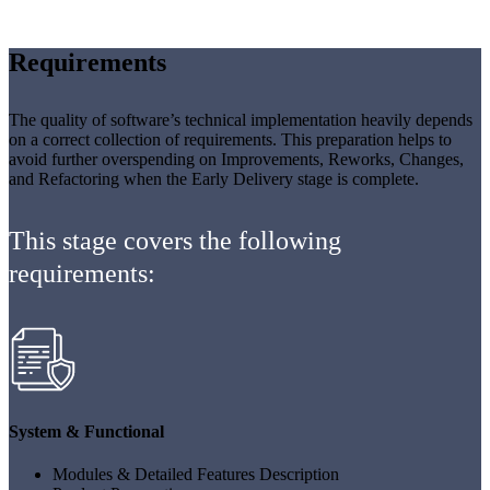
Requirements
The quality of software’s technical implementation heavily depends
on a correct collection of requirements. This preparation helps to
avoid further overspending on Improvements, Reworks, Changes,
and Refactoring when the Early Delivery stage is complete.
This stage covers the following
requirements:
System & Functional
Modules & Detailed Features Description