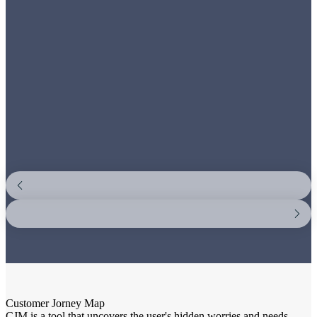
Customer Jorney Map
CJM is a tool that uncovers the user's hidden worries and needs