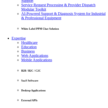
Support
Service Request Processing & Provider Dispatch
Modular Toolkit
AI-Powered Support & Diagnosis System for Industrial
& Professional Equipment
White Label PPM Chat Solution
Expertise
Healthcare
Education
Business
Web Applications
Mobile Applications
B2B / B2C / C2C
SaaS Software
Desktop Applications
External APIs