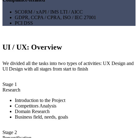
SCORM / xAPI / IMS LTI / AICC
GDPR, CCPA / CPRA, ISO / IEC 27001
PCI DSS
UI / UX: Overview
We divided all the tasks into two types of activities: UX Design and
UI Design with all stages from start to finish
Stage 1
Research
Introduction to the Project
Competitors Analysis
Domain Research
Business field, needs, goals
Stage 2
Personification