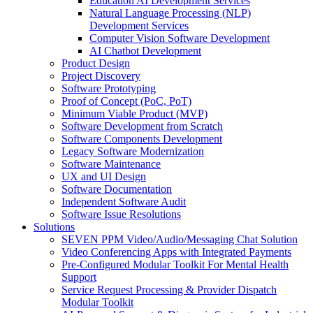
Education AI Development Services
Natural Language Processing (NLP)
Development Services
Computer Vision Software Development
AI Chatbot Development
Product Design
Project Discovery
Software Prototyping
Proof of Concept (PoC, PoT)
Minimum Viable Product (MVP)
Software Development from Scratch
Software Components Development
Legacy Software Modernization
Software Maintenance
UX and UI Design
Software Documentation
Independent Software Audit
Software Issue Resolutions
Solutions
SEVEN PPM Video/Audio/Messaging Chat Solution
Video Conferencing Apps with Integrated Payments
Pre-Configured Modular Toolkit For Mental Health
Support
Service Request Processing & Provider Dispatch
Modular Toolkit