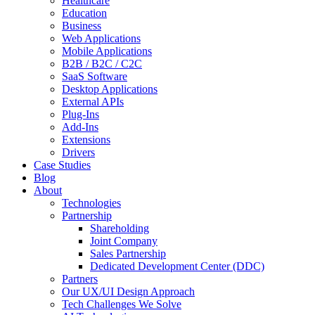
Healthcare
Education
Business
Web Applications
Mobile Applications
B2B / B2C / C2C
SaaS Software
Desktop Applications
External APIs
Plug-Ins
Add-Ins
Extensions
Drivers
Case Studies
Blog
About
Technologies
Partnership
Shareholding
Joint Company
Sales Partnership
Dedicated Development Center (DDC)
Partners
Our UX/UI Design Approach
Tech Challenges We Solve