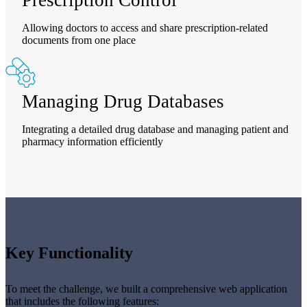
Allowing doctors to access and share prescription-related
documents from one place
Managing Drug Databases
Integrating a detailed drug database and managing patient and
pharmacy information efficiently
Key Functionality
To meet the challenge, we built a comprehensive web application
that includes the following features: