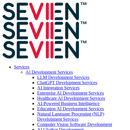
Services
AI Development Services
LLM Development Services
ChatGPT Development Services
AI Integration Services
Enterprise AI Development Services
Healthcare AI Development Services
AI-Powered Business Intelligence
Education AI Development Services
Natural Language Processing (NLP)
Development Services
Computer Vision Software Development
AI Chatbot Development