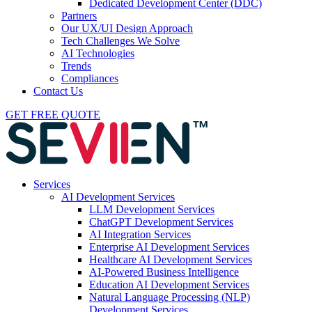
Dedicated Development Center (DDC)
Partners
Our UX/UI Design Approach
Tech Challenges We Solve
AI Technologies
Trends
Compliances
Contact Us
GET FREE QUOTE
Services
AI Development Services
LLM Development Services
ChatGPT Development Services
AI Integration Services
Enterprise AI Development Services
Healthcare AI Development Services
AI-Powered Business Intelligence
Education AI Development Services
Natural Language Processing (NLP)
Development Services