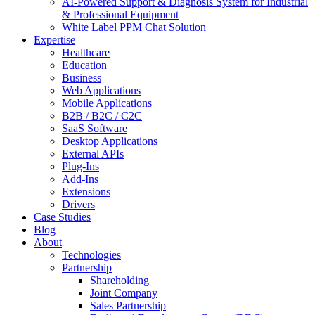
AI-Powered Support & Diagnosis System for Industrial
& Professional Equipment
White Label PPM Chat Solution
Expertise
Healthcare
Education
Business
Web Applications
Mobile Applications
B2B / B2C / C2C
SaaS Software
Desktop Applications
External APIs
Plug-Ins
Add-Ins
Extensions
Drivers
Case Studies
Blog
About
Technologies
Partnership
Shareholding
Joint Company
Sales Partnership