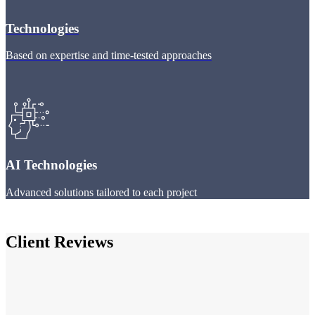
Technologies
Based on expertise and time-tested approaches
AI Technologies
Advanced solutions tailored to each project
Client Reviews