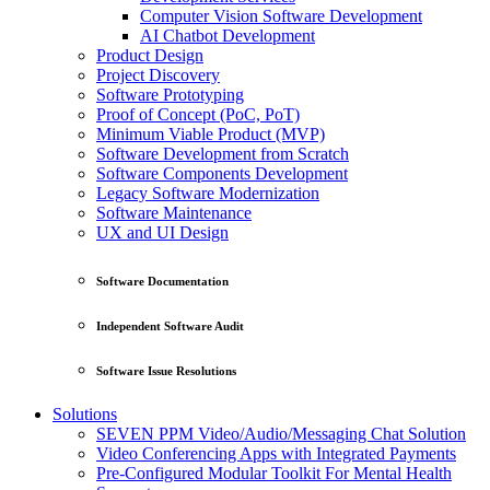
Computer Vision Software Development
AI Chatbot Development
Product Design
Project Discovery
Software Prototyping
Proof of Concept (PoC, PoT)
Minimum Viable Product (MVP)
Software Development from Scratch
Software Components Development
Legacy Software Modernization
Software Maintenance
UX and UI Design
Software Documentation
Independent Software Audit
Software Issue Resolutions
Solutions
SEVEN PPM Video/Audio/Messaging Chat Solution
Video Conferencing Apps with Integrated Payments
Pre-Configured Modular Toolkit For Mental Health