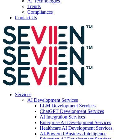
AI Technologies
Trends
Compliances
Contact Us
Services
AI Development Services
LLM Development Services
ChatGPT Development Services
AI Integration Services
Enterprise AI Development Services
Healthcare AI Development Services
AI-Powered Business Intelligence