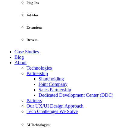
Plug-Ins
Add-Ins
Extensions
Drivers
Case Studies
Blog
About
Technologies
Partnership
Shareholding
Joint Company
Sales Partnership
Dedicated Development Center (DDC)
Partners
Our UX/UI Design Approach
Tech Challenges We Solve
AI Technologies