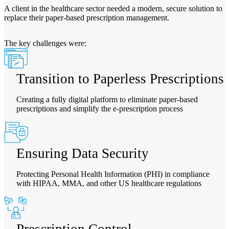
A client in the healthcare sector needed a modern, secure solution to
replace their paper-based prescription management.
The key challenges were:
Transition to Paperless Prescriptions
Creating a fully digital platform to eliminate paper-based
prescriptions and simplify the e-prescription process
Ensuring Data Security
Protecting Personal Health Information (PHI) in compliance
with HIPAA, MMA, and other US healthcare regulations
Prescription Control