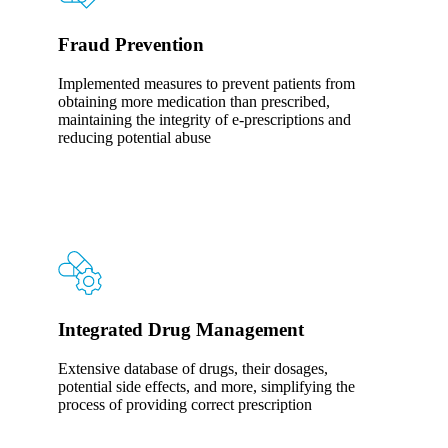
Fraud Prevention
Implemented measures to prevent patients from
obtaining more medication than prescribed,
maintaining the integrity of e-prescriptions and
reducing potential abuse
Integrated Drug Management
Extensive database of drugs, their dosages,
potential side effects, and more, simplifying the
process of providing correct prescription