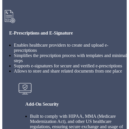
E-Prescriptions and E-Signature
Enables healthcare providers to create and upload e-
prescriptions
Simplifies the prescription process with templates and minimal
steps
Supports e-signatures for secure and verified e-prescriptions
Allows to store and share related documents from one place
Add-On Security
Built to comply with HIPAA, MMA (Medicare
Modernization Act), and other US healthcare
regulations, ensuring secure exchange and usage of