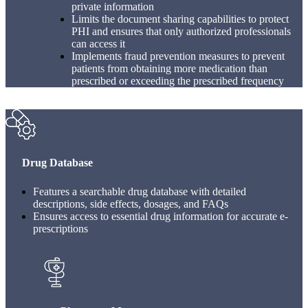
private information
Limits the document sharing capabilities to protect
PHI and ensures that only authorized professionals
can access it
Implements fraud prevention measures to prevent
patients from obtaining more medication than
prescribed or exceeding the prescribed frequency
Drug Database
Features a searchable drug database with detailed
descriptions, side effects, dosages, and FAQs
Ensures access to essential drug information for accurate e-
prescriptions