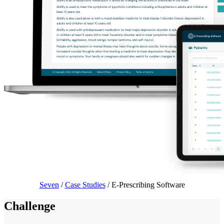
Seven
/
Case Studies
/
E-Prescribing Software
Challenge