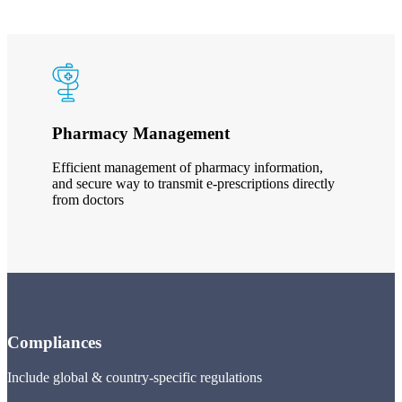
Pharmacy Management
Efficient management of pharmacy information,
and secure way to transmit e-prescriptions directly
from doctors
Compliances
Include global & country-specific regulations