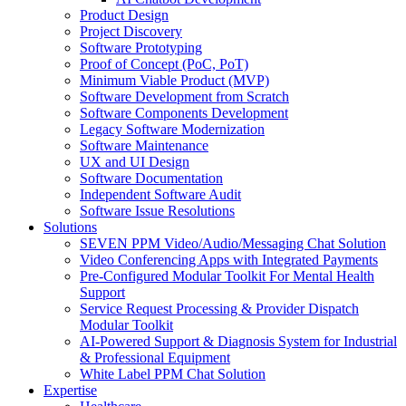
Product Design
Project Discovery
Software Prototyping
Proof of Concept (PoC, PoT)
Minimum Viable Product (MVP)
Software Development from Scratch
Software Components Development
Legacy Software Modernization
Software Maintenance
UX and UI Design
Software Documentation
Independent Software Audit
Software Issue Resolutions
Solutions
SEVEN PPM Video/Audio/Messaging Chat Solution
Video Conferencing Apps with Integrated Payments
Pre-Configured Modular Toolkit For Mental Health
Support
Service Request Processing & Provider Dispatch
Modular Toolkit
AI-Powered Support & Diagnosis System for Industrial
& Professional Equipment
White Label PPM Chat Solution
Expertise