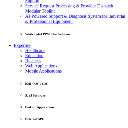
Support
Service Request Processing & Provider Dispatch
Modular Toolkit
AI-Powered Support & Diagnosis System for Industrial
& Professional Equipment
White Label PPM Chat Solution
Expertise
Healthcare
Education
Business
Web Applications
Mobile Applications
B2B / B2C / C2C
SaaS Software
Desktop Applications
External APIs