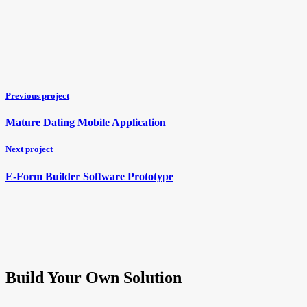
Previous project
Mature Dating Mobile Application
Next project
E-Form Builder Software Prototype
Build Your Own Solution