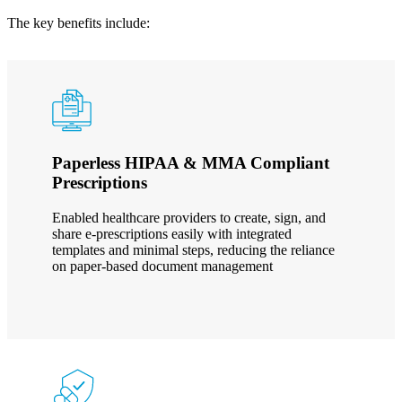
The key benefits include:
Paperless HIPAA & MMA Compliant
Prescriptions
Enabled healthcare providers to create, sign, and
share e-prescriptions easily with integrated
templates and minimal steps, reducing the reliance
on paper-based document management