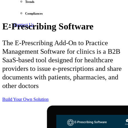
Trends
Compliances
E-Prescribing Software
Contact Us
The E-Prescribing Add-On to Practice
Management Software for clinics is a B2B
SaaS-based tool designed for healthcare
providers to issue e-prescriptions and share
documents with patients, pharmacies, and
other doctors
Build Your Own Solution