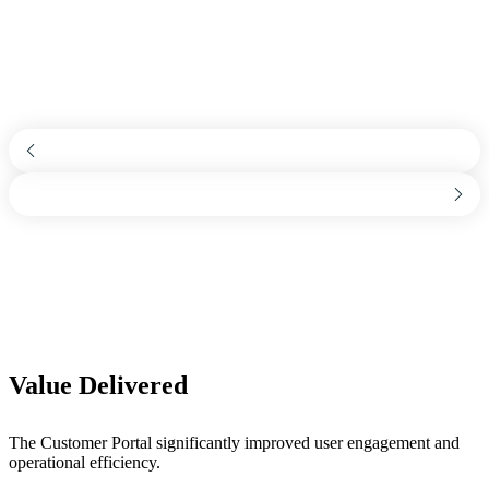
Value Delivered
The Customer Portal significantly improved user engagement and
operational efficiency.