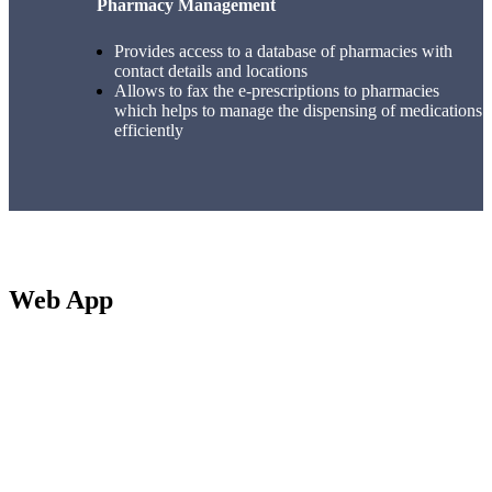
Pharmacy Management
Provides access to a database of pharmacies with
contact details and locations
Allows to fax the e-prescriptions to pharmacies
which helps to manage the dispensing of medications
efficiently
Web App