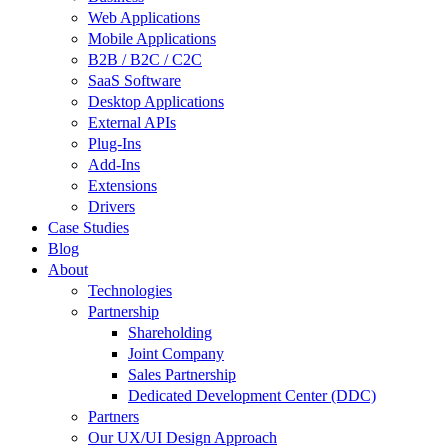
Web Applications
Mobile Applications
B2B / B2C / C2C
SaaS Software
Desktop Applications
External APIs
Plug-Ins
Add-Ins
Extensions
Drivers
Case Studies
Blog
About
Technologies
Partnership
Shareholding
Joint Company
Sales Partnership
Dedicated Development Center (DDC)
Partners
Our UX/UI Design Approach