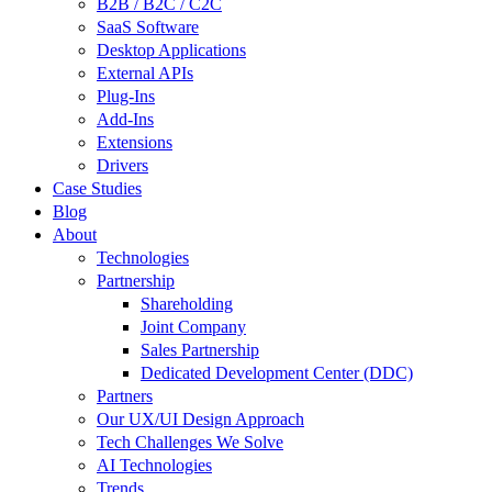
B2B / B2C / C2C
SaaS Software
Desktop Applications
External APIs
Plug-Ins
Add-Ins
Extensions
Drivers
Case Studies
Blog
About
Technologies
Partnership
Shareholding
Joint Company
Sales Partnership
Dedicated Development Center (DDC)
Partners
Our UX/UI Design Approach
Tech Challenges We Solve
AI Technologies
Trends