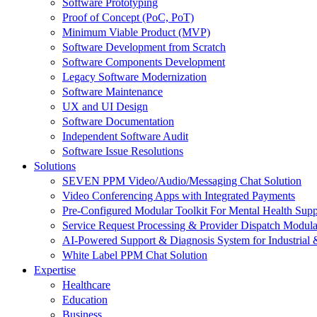
Software Prototyping
Proof of Concept (PoC, PoT)
Minimum Viable Product (MVP)
Software Development from Scratch
Software Components Development
Legacy Software Modernization
Software Maintenance
UX and UI Design
Software Documentation
Independent Software Audit
Software Issue Resolutions
Solutions
SEVEN PPM Video/Audio/Messaging Chat Solution
Video Conferencing Apps with Integrated Payments
Pre-Configured Modular Toolkit For Mental Health Supp
Service Request Processing & Provider Dispatch Modula
AI-Powered Support & Diagnosis System for Industrial 
White Label PPM Chat Solution
Expertise
Healthcare
Education
Business