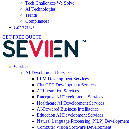
Tech Challenges We Solve
AI Technologies
Trends
Compliances
Contact Us
GET FREE QUOTE
Services
AI Development Services
LLM Development Services
ChatGPT Development Services
AI Integration Services
Enterprise AI Development Services
Healthcare AI Development Services
AI-Powered Business Intelligence
Education AI Development Services
Natural Language Processing (NLP) Development
Computer Vision Software Development