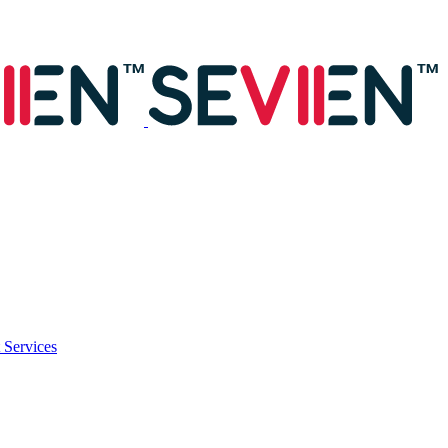
 Services