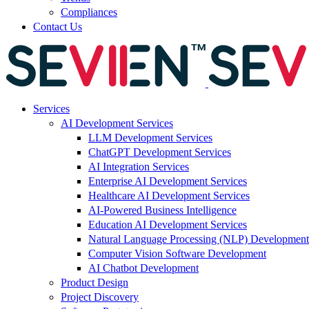
Compliances
Contact Us
Services
AI Development Services
LLM Development Services
ChatGPT Development Services
AI Integration Services
Enterprise AI Development Services
Healthcare AI Development Services
AI-Powered Business Intelligence
Education AI Development Services
Natural Language Processing (NLP) Development
Computer Vision Software Development
AI Chatbot Development
Product Design
Project Discovery