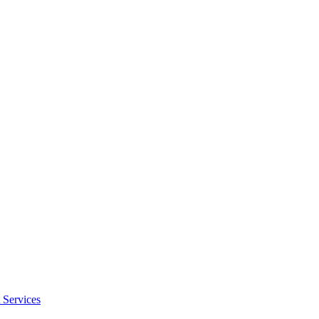
 Services