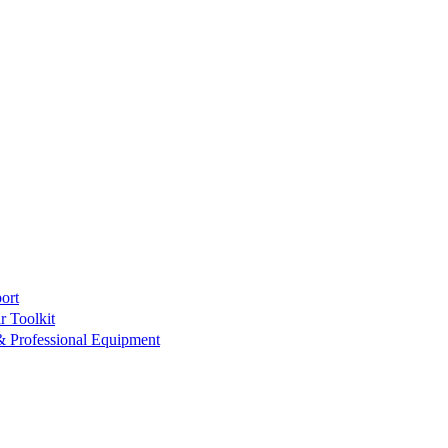
ort
r Toolkit
& Professional Equipment