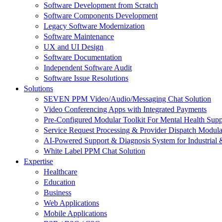
Software Development from Scratch
Software Components Development
Legacy Software Modernization
Software Maintenance
UX and UI Design
Software Documentation
Independent Software Audit
Software Issue Resolutions
Solutions
SEVEN PPM Video/Audio/Messaging Chat Solution
Video Conferencing Apps with Integrated Payments
Pre-Configured Modular Toolkit For Mental Health Supp
Service Request Processing & Provider Dispatch Modula
AI-Powered Support & Diagnosis System for Industrial 
White Label PPM Chat Solution
Expertise
Healthcare
Education
Business
Web Applications
Mobile Applications