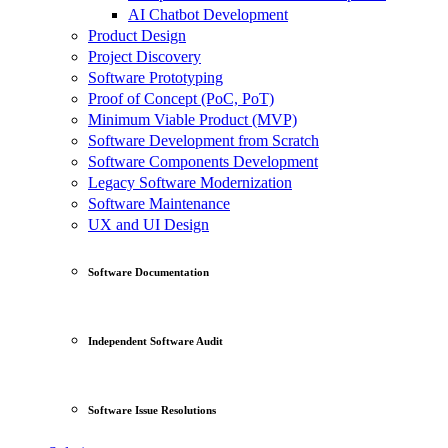
AI Chatbot Development
Product Design
Project Discovery
Software Prototyping
Proof of Concept (PoC, PoT)
Minimum Viable Product (MVP)
Software Development from Scratch
Software Components Development
Legacy Software Modernization
Software Maintenance
UX and UI Design
Software Documentation
Independent Software Audit
Software Issue Resolutions