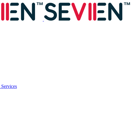
 Services