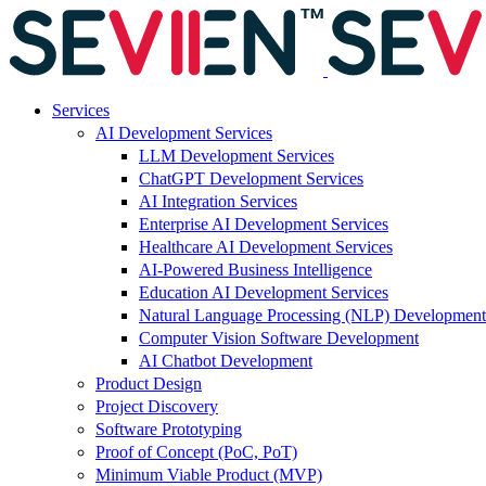
Services
AI Development Services
LLM Development Services
ChatGPT Development Services
AI Integration Services
Enterprise AI Development Services
Healthcare AI Development Services
AI-Powered Business Intelligence
Education AI Development Services
Natural Language Processing (NLP) Development
Computer Vision Software Development
AI Chatbot Development
Product Design
Project Discovery
Software Prototyping
Proof of Concept (PoC, PoT)
Minimum Viable Product (MVP)