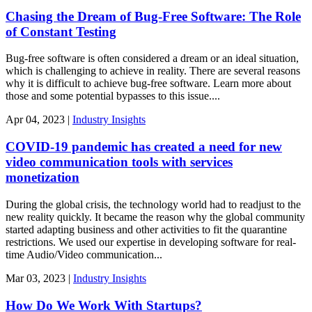
Chasing the Dream of Bug-Free Software: The Role
of Constant Testing
Bug-free software is often considered a dream or an ideal situation,
which is challenging to achieve in reality. There are several reasons
why it is difficult to achieve bug-free software. Learn more about
those and some potential bypasses to this issue....
Apr
04,
2023
|
Industry Insights
COVID-19 pandemic has created a need for new
video communication tools with services
monetization
During the global crisis, the technology world had to readjust to the
new reality quickly. It became the reason why the global community
started adapting business and other activities to fit the quarantine
restrictions. We used our expertise in developing software for real-
time Audio/Video communication...
Mar
03,
2023
|
Industry Insights
How Do We Work With Startups?