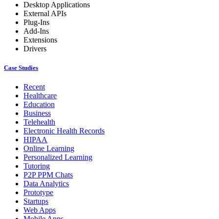
Desktop Applications
External APIs
Plug-Ins
Add-Ins
Extensions
Drivers
Case Studies
Recent
Healthcare
Education
Business
Telehealth
Electronic Health Records
HIPAA
Online Learning
Personalized Learning
Tutoring
P2P PPM Chats
Data Analytics
Prototype
Startups
Web Apps
Mobile Apps