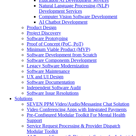
Education AI Development Services
Natural Language Processing (NLP)
Development Services
Computer Vision Software Development
AI Chatbot Development
Product Design
Project Discovery
Software Prototyping
Proof of Concept (PoC, PoT)
Minimum Viable Product (MVP)
Software Development from Scratch
Software Components Development
Legacy Software Modernization
Software Maintenance
UX and UI Design
Software Documentation
Independent Software Audit
Software Issue Resolutions
Solutions
SEVEN PPM Video/Audio/Messaging Chat Solution
Video Conferencing Apps with Integrated Payments
Pre-Configured Modular Toolkit For Mental Health
Support
Service Request Processing & Provider Dispatch
Modular Toolkit