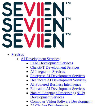
Services
AI Development Services
LLM Development Services
ChatGPT Development Services
AI Integration Services
Enterprise AI Development Services
Healthcare AI Development Services
AI-Powered Business Intelligence
Education AI Development Services
Natural Language Processing (NLP)
Development Services
Computer Vision Software Development
AI Chatbot Development