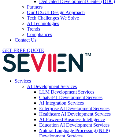
Dedicated Development Center (DDC)
Partners
Our UX/UI Design Approach
Tech Challenges We Solve
AI Technologies
Trends
Compliances
Contact Us
GET FREE QUOTE
Services
AI Development Services
LLM Development Services
ChatGPT Development Services
AI Integration Services
Enterprise AI Development Services
Healthcare AI Development Services
AI-Powered Business Intelligence
Education AI Development Services
Natural Language Processing (NLP)
Development Services