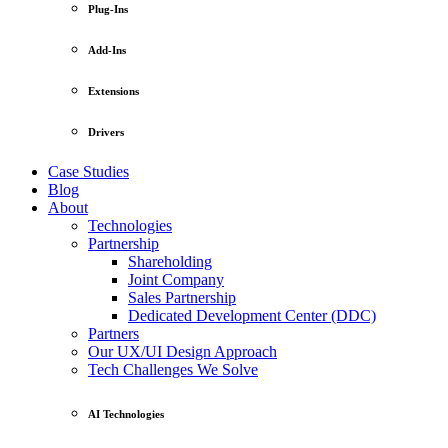
Plug-Ins
Add-Ins
Extensions
Drivers
Case Studies
Blog
About
Technologies
Partnership
Shareholding
Joint Company
Sales Partnership
Dedicated Development Center (DDC)
Partners
Our UX/UI Design Approach
Tech Challenges We Solve
AI Technologies