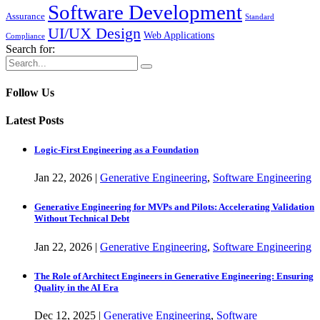
Software Development
Assurance
Standard
UI/UX Design
Web Applications
Compliance
Search for:
Follow Us
Latest Posts
Logic-First Engineering as a Foundation
Jan
22,
2026
|
Generative Engineering
,
Software Engineering
Generative Engineering for MVPs and Pilots: Accelerating Validation
Without Technical Debt
Jan
22,
2026
|
Generative Engineering
,
Software Engineering
The Role of Architect Engineers in Generative Engineering: Ensuring
Quality in the AI Era
Dec
12,
2025
|
Generative Engineering
,
Software