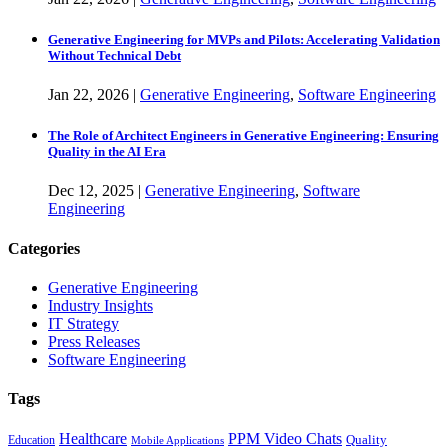
Generative Engineering for MVPs and Pilots: Accelerating Validation
Without Technical Debt
Jan
22,
2026
|
Generative Engineering
,
Software Engineering
The Role of Architect Engineers in Generative Engineering: Ensuring
Quality in the AI Era
Dec
12,
2025
|
Generative Engineering
,
Software
Engineering
Categories
Generative Engineering
Industry Insights
IT Strategy
Press Releases
Software Engineering
Tags
Healthcare
PPM Video Chats
Quality
Education
Mobile Applications