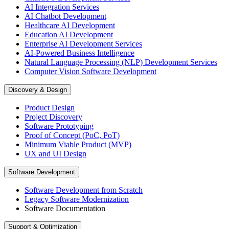
AI Integration Services
AI Chatbot Development
Healthcare AI Development
Education AI Development
Enterprise AI Development Services
AI-Powered Business Intelligence
Natural Language Processing (NLP) Development Services
Computer Vision Software Development
Discovery & Design
Product Design
Project Discovery
Software Prototyping
Proof of Concept (PoC, PoT)
Minimum Viable Product (MVP)
UX and UI Design
Software Development
Software Development from Scratch
Legacy Software Modernization
Software Documentation
Support & Optimization