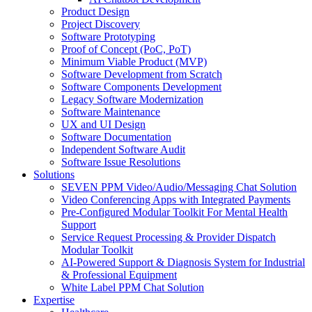
Product Design
Project Discovery
Software Prototyping
Proof of Concept (PoC, PoT)
Minimum Viable Product (MVP)
Software Development from Scratch
Software Components Development
Legacy Software Modernization
Software Maintenance
UX and UI Design
Software Documentation
Independent Software Audit
Software Issue Resolutions
Solutions
SEVEN PPM Video/Audio/Messaging Chat Solution
Video Conferencing Apps with Integrated Payments
Pre-Configured Modular Toolkit For Mental Health
Support
Service Request Processing & Provider Dispatch
Modular Toolkit
AI-Powered Support & Diagnosis System for Industrial
& Professional Equipment
White Label PPM Chat Solution
Expertise