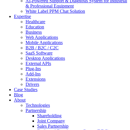
AI-Powered Support & Diagnosis System for Industrial
& Professional Equipment
White Label PPM Chat Solution
Expertise
Healthcare
Education
Business
Web Applications
Mobile Applications
B2B / B2C / C2C
SaaS Software
Desktop Applications
External APIs
Plug-Ins
Add-Ins
Extensions
Drivers
Case Studies
Blog
About
Technologies
Partnership
Shareholding
Joint Company
Sales Partnership