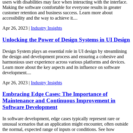
users with disabilities may face when interacting with the interface.
Making the software comfortable for everyone results in greater
customer retention and business success. Learn more about
accessibility and the way to achieve it....
Apr
26,
2023
|
Industry Insights
Unlocking the Power of Design Systems in UI Design
Design System plays an essential role in UI design by streamlining
the design and development process and ensuring a cohesive and
harmonious user experience across various platforms and devices.
Learn more about the key aspects and its influence on software
development....
Apr
26,
2023
|
Industry Insights
Embracing Edge Cases: The Importance of
Maintenance and Continuous Improvement in
Software Development
In software development, edge cases typically represent rare or
unusual scenarios that an application might encounter, often outside
the normal, expected range of inputs or conditions. See how