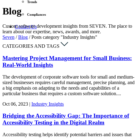
Trends
Blog
Compliances
Custom software development insights from SEVEN. The place to
Contact Us
learn about our expertise, news, awards, and more.
Seven
/
Blog
/
Posts category "Industry Insights"
CATEGORIES AND TAGS
Mastering Project Management for Small Business:
Real-World Insights
The development of corporate software tools for small and medium-
sized businesses requires careful management, precise planning, and
a big emphasis on adapting to the needs and capabilities of a
particular business that requires a custom software solution....
Oct
06,
2023
|
Industry Insights
Bridging the Accessibility Gap: The Importance of
Accessibility Testing in the Digital Realm
Accessibility testing helps identify potential barriers and issues that