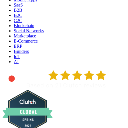
SaaS
B2B
B2C
C2C
Blockchain
Social Networks
Marketplace
E-Commerce
ERP
Builders
IoT
AI