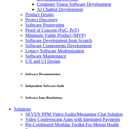
Computer Vision Software Development
AI Chatbot Development
Product Design
Project Discovery
Software Prototyping
Proof of Concept (PoC, PoT)
Minimum Viable Product (MVP)
Software Development from Scratch
Software Components Development
Legacy Software Modernization
Software Maintenance
UX and UI Design
Software Documentation
Independent Software Audit
Software Issue Resolutions
Solutions
SEVEN PPM Video/Audio/Messaging Chat Solution
Video Conferencing Apps with Integrated Payments
Pre-Configured Modular Toolkit For Mental Health