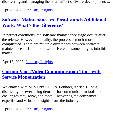
discovering and managing them can affect software development. ...
Apr
26,
2023
|
Industry Insights
Software Maintenance vs. Post-Launch Additional
Work: What’s the Difference?
In perfect conditions, the software maintenance stage occurs after
the release. However, in reality, the process is much more
complicated. There are multiple differences between software
maintenance and additional work. Here are some insights into this
matter....
Apr
13,
2023
|
Industry Insights
Custom Voice/Video Communication Tools with
Service Monetization
We chatted with SEVEN's CEO & Founder, Adrian Bubela,
discussing the ever-rising demand for communication tools, the
challenges they solve, and more, uncovering the company's
expertise and valuable insights from the industry....
Apr
06,
2023
|
Industry Insights