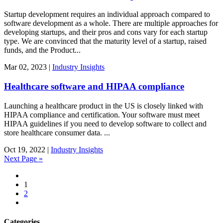
Startup development requires an individual approach compared to
software development as a whole. There are multiple approaches for
developing startups, and their pros and cons vary for each startup
type. We are convinced that the maturity level of a startup, raised
funds, and the Product...
Mar
02,
2023
|
Industry Insights
Healthcare software and HIPAA compliance
Launching a healthcare product in the US is closely linked with
HIPAA compliance and certification. Your software must meet
HIPAA guidelines if you need to develop software to collect and
store healthcare consumer data. ...
Oct
19,
2022
|
Industry Insights
Next Page »
1
2
Categories