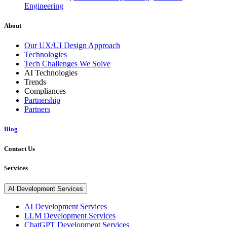
Engineering
About
Our UX/UI Design Approach
Technologies
Tech Challenges We Solve
AI Technologies
Trends
Compliances
Partnership
Partners
Blog
Contact Us
Services
AI Development Services
AI Development Services
LLM Development Services
ChatGPT Development Services