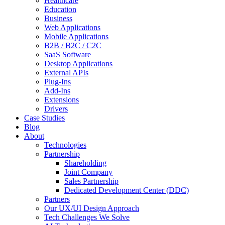
Healthcare
Education
Business
Web Applications
Mobile Applications
B2B / B2C / C2C
SaaS Software
Desktop Applications
External APIs
Plug-Ins
Add-Ins
Extensions
Drivers
Case Studies
Blog
About
Technologies
Partnership
Shareholding
Joint Company
Sales Partnership
Dedicated Development Center (DDC)
Partners
Our UX/UI Design Approach
Tech Challenges We Solve