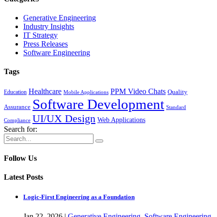
Generative Engineering
Industry Insights
IT Strategy
Press Releases
Software Engineering
Tags
Healthcare
PPM Video Chats
Quality
Education
Mobile Applications
Software Development
Assurance
Standard
UI/UX Design
Web Applications
Compliance
Search for:
Follow Us
Latest Posts
Logic-First Engineering as a Foundation
Jan
22,
2026
|
Generative Engineering
,
Software Engineering