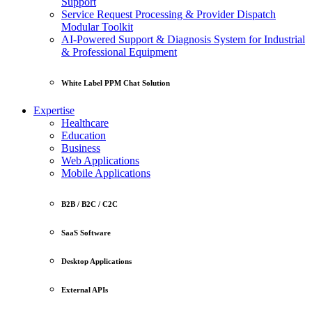
Support
Service Request Processing & Provider Dispatch
Modular Toolkit
AI-Powered Support & Diagnosis System for Industrial
& Professional Equipment
White Label PPM Chat Solution
Expertise
Healthcare
Education
Business
Web Applications
Mobile Applications
B2B / B2C / C2C
SaaS Software
Desktop Applications
External APIs