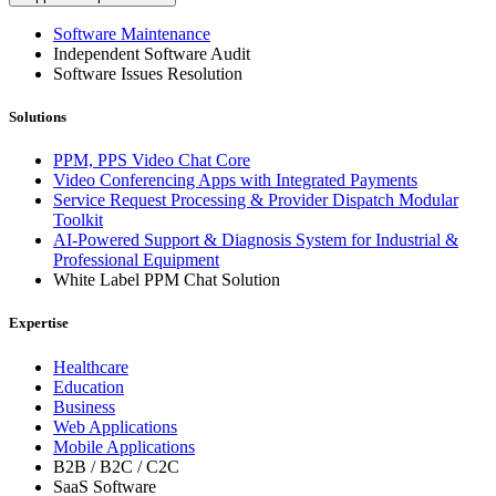
Software Maintenance
Independent Software Audit
Software Issues Resolution
Solutions
PPM, PPS Video Chat Core
Video Conferencing Apps with Integrated Payments
Service Request Processing & Provider Dispatch Modular
Toolkit
AI-Powered Support & Diagnosis System for Industrial &
Professional Equipment
White Label PPM Chat Solution
Expertise
Healthcare
Education
Business
Web Applications
Mobile Applications
B2B / B2C / C2C
SaaS Software