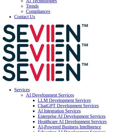
AI Technologies
Trends
Compliances
Contact Us
Services
AI Development Services
LLM Development Services
ChatGPT Development Services
AI Integration Services
Enterprise AI Development Services
Healthcare AI Development Services
AI-Powered Business Intelligence