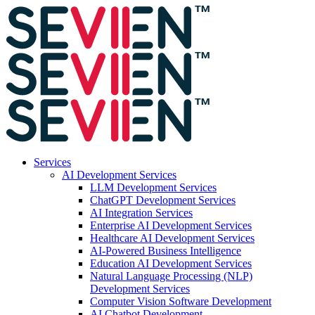
Services
AI Development Services
LLM Development Services
ChatGPT Development Services
AI Integration Services
Enterprise AI Development Services
Healthcare AI Development Services
AI-Powered Business Intelligence
Education AI Development Services
Natural Language Processing (NLP)
Development Services
Computer Vision Software Development
AI Chatbot Development