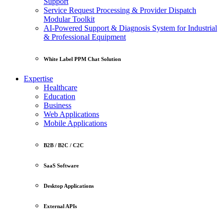
Support
Service Request Processing & Provider Dispatch
Modular Toolkit
AI-Powered Support & Diagnosis System for Industrial
& Professional Equipment
White Label PPM Chat Solution
Expertise
Healthcare
Education
Business
Web Applications
Mobile Applications
B2B / B2C / C2C
SaaS Software
Desktop Applications
External APIs