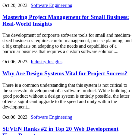
Oct
20,
2023
|
Software Engineering
Mastering Project Management for Small Business:
Real-World Insights
The development of corporate software tools for small and medium-
sized businesses requires careful management, precise planning, and
a big emphasis on adapting to the needs and capabilities of a
particular business that requires a custom software solution....
Oct
06,
2023
|
Industry Insights
Why Are Design Systems Vital for Project Success?
There is a common understanding that this system is not critical to
the successful development of a software product. While building a
good product without a design system is entirely possible, the latter
offers a significant upgrade to the speed and unity within the
development...
Oct
06,
2023
|
Software Engineering
SEVEN Ranks #2 in Top 20 Web Development