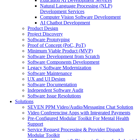
Education AI Development Services
Natural Language Processing (NLP)
Development Services
Computer Vision Software Development
AI Chatbot Development
Product Design
Project Discovery
Software Prototyping
Proof of Concept (PoC, PoT)
Minimum Viable Product (MVP)
Software Development from Scratch
Software Components Development
Legacy Software Modernization
Software Maintenance
UX and UI Design
Software Documentation
Independent Software Audit
Software Issue Resolutions
Solutions
SEVEN PPM Video/Audio/Messaging Chat Solution
Video Conferencing Apps with Integrated Payments
Pre-Configured Modular Toolkit For Mental Health
Support
Service Request Processing & Provider Dispatch
Modular Toolkit