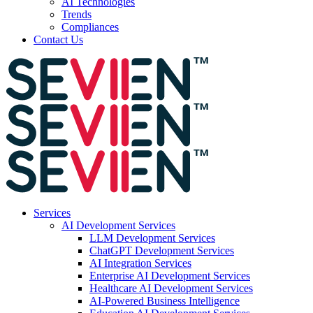
AI Technologies
Trends
Compliances
Contact Us
Services
AI Development Services
LLM Development Services
ChatGPT Development Services
AI Integration Services
Enterprise AI Development Services
Healthcare AI Development Services
AI-Powered Business Intelligence