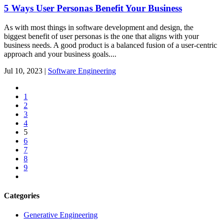
5 Ways User Personas Benefit Your Business
As with most things in software development and design, the
biggest benefit of user personas is the one that aligns with your
business needs. A good product is a balanced fusion of a user-centric
approach and your business goals....
Jul
10,
2023
|
Software Engineering
1
2
3
4
5
6
7
8
9
Categories
Generative Engineering