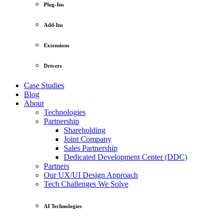
Plug-Ins
Add-Ins
Extensions
Drivers
Case Studies
Blog
About
Technologies
Partnership
Shareholding
Joint Company
Sales Partnership
Dedicated Development Center (DDC)
Partners
Our UX/UI Design Approach
Tech Challenges We Solve
AI Technologies