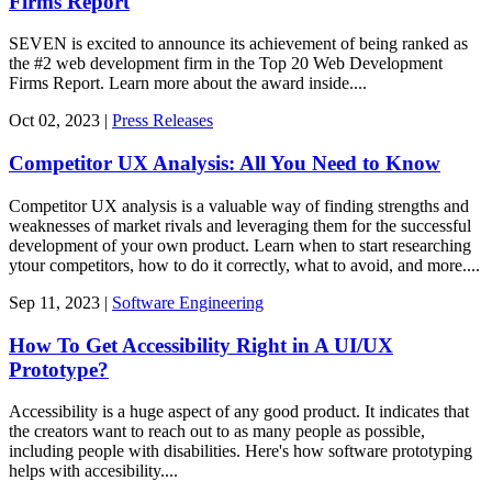
Firms Report
SEVEN is excited to announce its achievement of being ranked as
the #2 web development firm in the Top 20 Web Development
Firms Report. Learn more about the award inside....
Oct
02,
2023
|
Press Releases
Competitor UX Analysis: All You Need to Know
Competitor UX analysis is a valuable way of finding strengths and
weaknesses of market rivals and leveraging them for the successful
development of your own product. Learn when to start researching
ytour competitors, how to do it correctly, what to avoid, and more....
Sep
11,
2023
|
Software Engineering
How To Get Accessibility Right in A UI/UX
Prototype?
Accessibility is a huge aspect of any good product. It indicates that
the creators want to reach out to as many people as possible,
including people with disabilities. Here's how software prototyping
helps with accesibility....