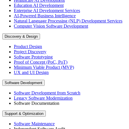
Healthcare AI Development
Education AI Development
Enterprise AI Development Services
AI-Powered Business Intelligence
Natural Language Processing (NLP) Development Services
Computer Vision Software Development
Discovery & Design
Product Design
Project Discovery
Software Prototyping
Proof of Concept (PoC, PoT)
Minimum Viable Product (MVP)
UX and UI Design
Software Development
Software Development from Scratch
Legacy Software Modernization
Software Documentation
Support & Optimization
Software Maintenance
Independent Software Audit