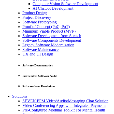
Computer Vision Software Development
AI Chatbot Development
Product Design
Project Discovery
Software Prototyping
Proof of Concept (PoC, PoT)
Minimum Viable Product (MVP)
Software Development from Scratch
Software Components Development
Legacy Software Modernization
Software Maintenance
UX and UI Design
Software Documentation
Independent Software Audit
Software Issue Resolutions
Solutions
SEVEN PPM Video/Audio/Messaging Chat Solution
Video Conferencing Apps with Integrated Payments
Pre-Configured Modular Toolkit For Mental Health