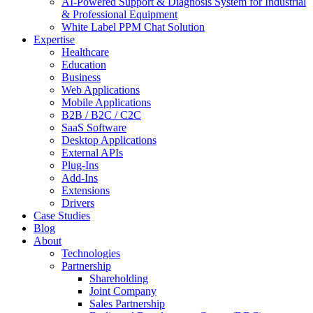
AI-Powered Support & Diagnosis System for Industrial
& Professional Equipment
White Label PPM Chat Solution
Expertise
Healthcare
Education
Business
Web Applications
Mobile Applications
B2B / B2C / C2C
SaaS Software
Desktop Applications
External APIs
Plug-Ins
Add-Ins
Extensions
Drivers
Case Studies
Blog
About
Technologies
Partnership
Shareholding
Joint Company
Sales Partnership