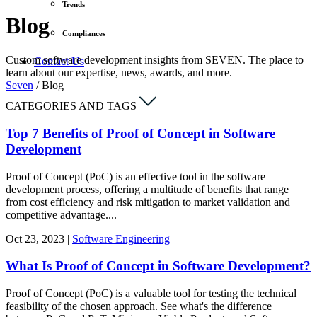
Trends
Blog
Compliances
Custom software development insights from SEVEN. The place to
Contact Us
learn about our expertise, news, awards, and more.
Seven
/
Blog
CATEGORIES AND TAGS
Top 7 Benefits of Proof of Concept in Software
Development
Proof of Concept (PoC) is an effective tool in the software
development process, offering a multitude of benefits that range
from cost efficiency and risk mitigation to market validation and
competitive advantage....
Oct
23,
2023
|
Software Engineering
What Is Proof of Concept in Software Development?
Proof of Concept (PoC) is a valuable tool for testing the technical
feasibility of the chosen approach. See what's the difference