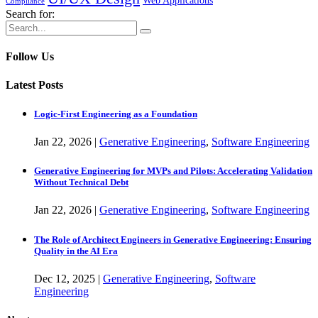
Web Applications
Compliance
Search for:
Follow Us
Latest Posts
Logic-First Engineering as a Foundation
Jan
22,
2026
|
Generative Engineering
,
Software Engineering
Generative Engineering for MVPs and Pilots: Accelerating Validation
Without Technical Debt
Jan
22,
2026
|
Generative Engineering
,
Software Engineering
The Role of Architect Engineers in Generative Engineering: Ensuring
Quality in the AI Era
Dec
12,
2025
|
Generative Engineering
,
Software
Engineering