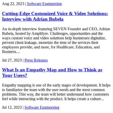
Aug
22,
2023
|
Software Engineering
Cutting-Edge Customized Voice & Video Solutions:
Interview with Adrian Bubela
An in-depth interview featuring SEVEN Founder and CEO, Adrian
Bubela, hosted by Amplifyre. Challenges, opportunities and the
ways custom voice and video solutions help businesses digitalize,
prevent client leakage, monetize the time of the services their
employees provide, and more, for Healthcare, Education, and
Business....
Jul
27,
2023
|
Press Releases
What Is an Empathy Map and How to Think as
Your Users?
Empathy mapping is one of the early stages of development. It helps
to familiarize the team with the user needs and the most common
problems. This way, the team will better understand how customers
feel while interacting with the product. It helps create a culture...
Jul
12,
2023
|
Software Engineering