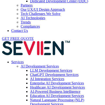
Dedicated Development Center (DDC)
Partners
Our UX/UI Design Approach
Tech Challenges We Solve
AI Technologies
Trends
Compliances
Contact Us
GET FREE QUOTE
Services
AI Development Services
LLM Development Services
ChatGPT Development Services
AI Integration Services
Enterprise AI Development Services
Healthcare AI Development Services
AI-Powered Business Intelligence
Education AI Development Services
Natural Language Processing (NLP)
Development Services