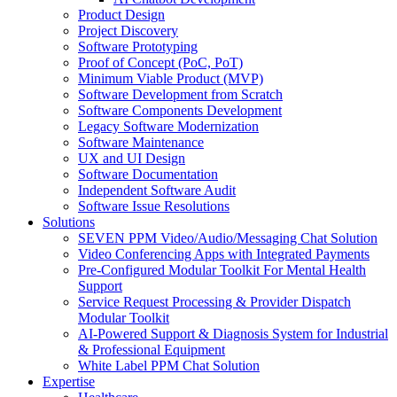
Product Design
Project Discovery
Software Prototyping
Proof of Concept (PoC, PoT)
Minimum Viable Product (MVP)
Software Development from Scratch
Software Components Development
Legacy Software Modernization
Software Maintenance
UX and UI Design
Software Documentation
Independent Software Audit
Software Issue Resolutions
Solutions
SEVEN PPM Video/Audio/Messaging Chat Solution
Video Conferencing Apps with Integrated Payments
Pre-Configured Modular Toolkit For Mental Health
Support
Service Request Processing & Provider Dispatch
Modular Toolkit
AI-Powered Support & Diagnosis System for Industrial
& Professional Equipment
White Label PPM Chat Solution
Expertise