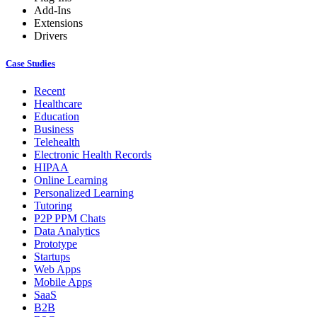
Add-Ins
Extensions
Drivers
Case Studies
Recent
Healthcare
Education
Business
Telehealth
Electronic Health Records
HIPAA
Online Learning
Personalized Learning
Tutoring
P2P PPM Chats
Data Analytics
Prototype
Startups
Web Apps
Mobile Apps
SaaS
B2B