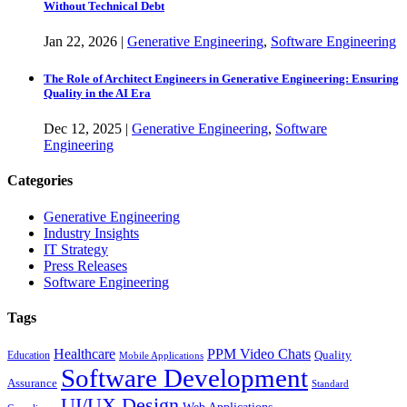
Without Technical Debt
Jan
22,
2026
|
Generative Engineering
,
Software Engineering
The Role of Architect Engineers in Generative Engineering: Ensuring
Quality in the AI Era
Dec
12,
2025
|
Generative Engineering
,
Software
Engineering
Categories
Generative Engineering
Industry Insights
IT Strategy
Press Releases
Software Engineering
Tags
Healthcare
PPM Video Chats
Quality
Education
Mobile Applications
Software Development
Assurance
Standard
UI/UX Design