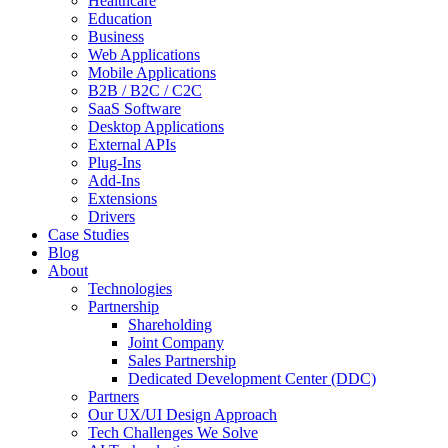
Healthcare
Education
Business
Web Applications
Mobile Applications
B2B / B2C / C2C
SaaS Software
Desktop Applications
External APIs
Plug-Ins
Add-Ins
Extensions
Drivers
Case Studies
Blog
About
Technologies
Partnership
Shareholding
Joint Company
Sales Partnership
Dedicated Development Center (DDC)
Partners
Our UX/UI Design Approach
Tech Challenges We Solve