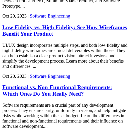
between PoC and PoT, Minimum Viable Product, and Software
Prototype....
Oct
20,
2023
|
Software Engineering
Low Fidelity vs. High Fidelity: See How Wireframes
Benefit Your Product
UI/UX design incorporates multiple steps, and both low-fidelity and
high-fidelity wireframes are crucial deliverables within those. They
can help establish a clear product vision, attract investors, and
simplify the development process. Learn more about their benefits
and differences. ...
Oct
20,
2023
|
Software Engineering
Functional vs. Non-Functional Requirements:
Which Ones Do You Really Need?
Software requirements are a crucial part of any development
process. They ensure clarity, uniformity in vision, and help mitigate
risks while working within the set budget. Learn the differences in
functional and non-functional requirements and their influence on
software development....