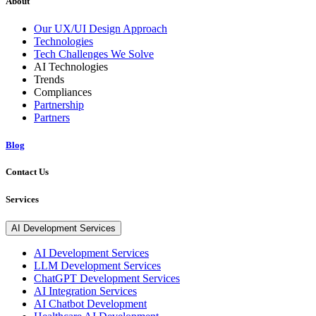
About
Our UX/UI Design Approach
Technologies
Tech Challenges We Solve
AI Technologies
Trends
Compliances
Partnership
Partners
Blog
Contact Us
Services
AI Development Services
AI Development Services
LLM Development Services
ChatGPT Development Services
AI Integration Services
AI Chatbot Development