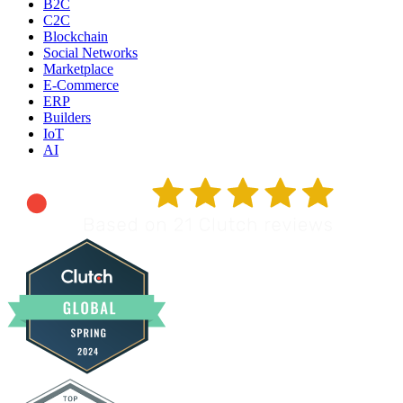
B2C
C2C
Blockchain
Social Networks
Marketplace
E-Commerce
ERP
Builders
IoT
AI