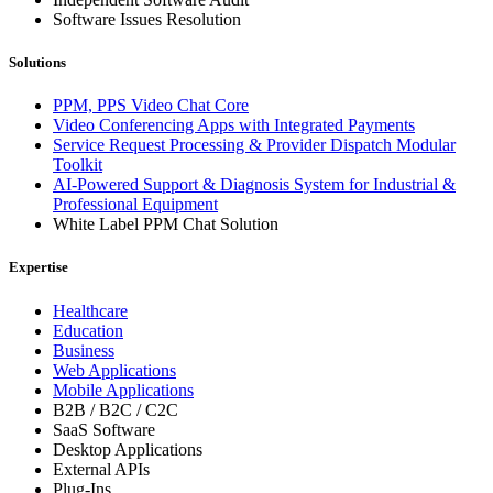
Software Issues Resolution
Solutions
PPM, PPS Video Chat Core
Video Conferencing Apps with Integrated Payments
Service Request Processing & Provider Dispatch Modular
Toolkit
AI-Powered Support & Diagnosis System for Industrial &
Professional Equipment
White Label PPM Chat Solution
Expertise
Healthcare
Education
Business
Web Applications
Mobile Applications
B2B / B2C / C2C
SaaS Software
Desktop Applications
External APIs
Plug-Ins