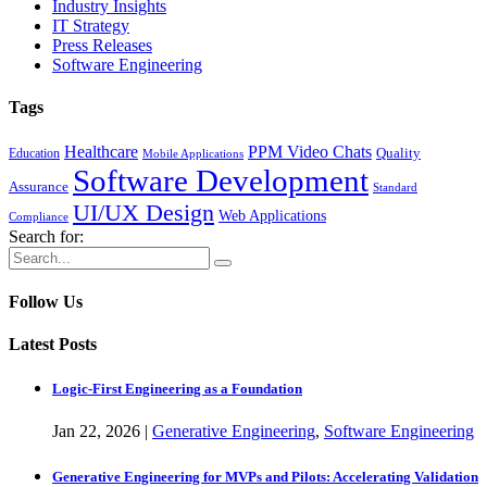
Industry Insights
IT Strategy
Press Releases
Software Engineering
Tags
Healthcare
PPM Video Chats
Quality
Education
Mobile Applications
Software Development
Assurance
Standard
UI/UX Design
Web Applications
Compliance
Search for:
Follow Us
Latest Posts
Logic-First Engineering as a Foundation
Jan
22,
2026
|
Generative Engineering
,
Software Engineering
Generative Engineering for MVPs and Pilots: Accelerating Validation