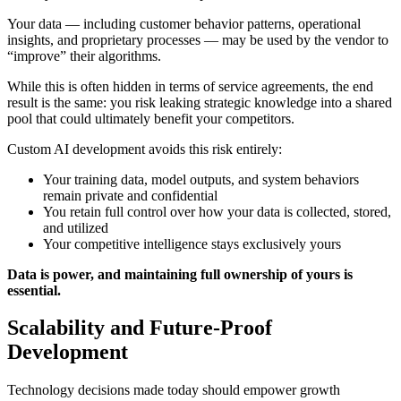
Your data — including customer behavior patterns, operational
insights, and proprietary processes — may be used by the vendor to
“improve” their algorithms.
While this is often hidden in terms of service agreements, the end
result is the same: you risk leaking strategic knowledge into a shared
pool that could ultimately benefit your competitors.
Custom AI development avoids this risk entirely:
Your training data, model outputs, and system behaviors
remain private and confidential
You retain full control over how your data is collected, stored,
and utilized
Your competitive intelligence stays exclusively yours
Data is power, and maintaining full ownership of yours is
essential.
Scalability and Future-Proof
Development
Technology decisions made today should empower growth