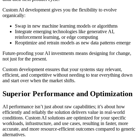
Custom AI development gives you the flexibility to evolve
organically:
Swap in new machine learning models or algorithms
Integrate emerging technologies like generative AI,
reinforcement learning, or edge computing
Reoptimize and retrain models as new data patterns emerge
Future-proofing your AI investments means designing for change,
not just for the present.
Custom development ensures that your systems stay relevant,
efficient, and competitive without needing to tear everything down
and start over when the market shifts.
Superior Performance and Optimization
AI performance isn’t just about raw capabilities; it’s about how
efficiently and reliably the solution delivers value in real-world
conditions. Custom AI solutions are optimized for your specific
workloads, infrastructure, and use cases, resulting in faster, more
accurate, and more resource-efficient outcomes compared to generic
alternatives.