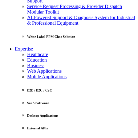
Support
Service Request Processing & Provider Dispatch
Modular Toolkit
AI-Powered Support & Diagnosis System for Industrial
& Professional Equipment
White Label PPM Chat Solution
Expertise
Healthcare
Education
Business
Web Applications
Mobile Applications
B2B / B2C / C2C
SaaS Software
Desktop Applications
External APIs