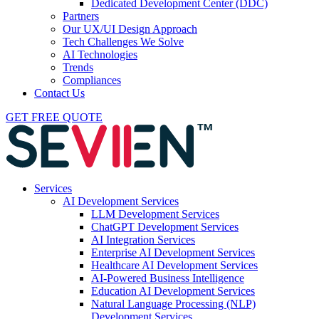
Dedicated Development Center (DDC)
Partners
Our UX/UI Design Approach
Tech Challenges We Solve
AI Technologies
Trends
Compliances
Contact Us
GET FREE QUOTE
Services
AI Development Services
LLM Development Services
ChatGPT Development Services
AI Integration Services
Enterprise AI Development Services
Healthcare AI Development Services
AI-Powered Business Intelligence
Education AI Development Services
Natural Language Processing (NLP)
Development Services