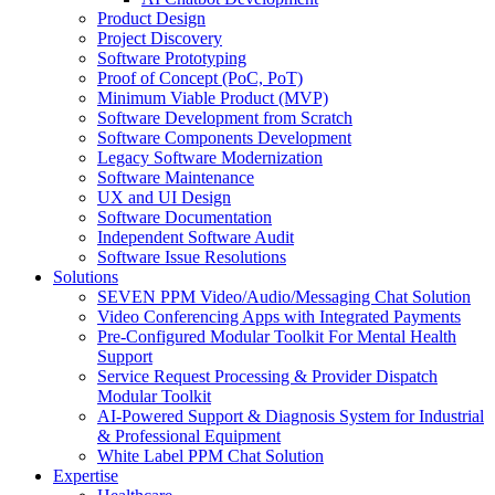
Product Design
Project Discovery
Software Prototyping
Proof of Concept (PoC, PoT)
Minimum Viable Product (MVP)
Software Development from Scratch
Software Components Development
Legacy Software Modernization
Software Maintenance
UX and UI Design
Software Documentation
Independent Software Audit
Software Issue Resolutions
Solutions
SEVEN PPM Video/Audio/Messaging Chat Solution
Video Conferencing Apps with Integrated Payments
Pre-Configured Modular Toolkit For Mental Health
Support
Service Request Processing & Provider Dispatch
Modular Toolkit
AI-Powered Support & Diagnosis System for Industrial
& Professional Equipment
White Label PPM Chat Solution
Expertise