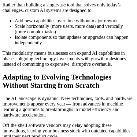
Rather than building a single-use tool that solves only today’s
challenges, custom AI systems are designed to:
Add new capabilities over time without major rework
Scale horizontally (more users, more data) and vertically
(more complex tasks)
Isolate components so that updates or upgrades can happen
independently
This modularity means businesses can expand AI capabilities in
phases, aligning technology investments with growth milestones
instead of committing to expensive, disruptive overhauls.
Adapting to Evolving Technologies
Without Starting from Scratch
The AI landscape is dynamic. New techniques, tools, and hardware
improvements appear every year — from advances in machine
learning algorithms to breakthroughs in model efficiency and
hardware acceleration.
Off-the-shelf software vendors may delay adopting these
innovations, leaving your business stuck with outdated capabilities
until their next product cycle.