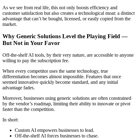
As we see from real life, this not only boosts efficiency and
customer satisfaction but also creates a technological moat: a distinct
advantage that can’t be bought, licensed, or easily copied from the
market.
Why Generic Solutions Level the Playing Field —
But Not in Your Favor
Off-the-shelf AI tools, by their very nature, are accessible to anyone
willing to pay the subscription fee.
When every competitor uses the same technology, true
differentiation becomes almost impossible. Features that once
seemed innovative quickly become standard, and any initial
advantage fades.
Moreover, businesses using generic solutions are often constrained
by the vendor’s roadmap, limiting their ability to innovate or pivot
faster than the competition.
In short:
Custom AI empowers businesses to lead.
Off-the-shelf AI forces businesses to chase.