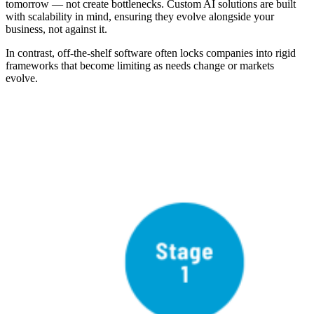
tomorrow — not create bottlenecks. Custom AI solutions are built
with scalability in mind, ensuring they evolve alongside your
business, not against it.
In contrast, off-the-shelf software often locks companies into rigid
frameworks that become limiting as needs change or markets
evolve.