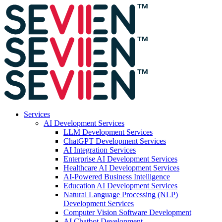
Services
AI Development Services
LLM Development Services
ChatGPT Development Services
AI Integration Services
Enterprise AI Development Services
Healthcare AI Development Services
AI-Powered Business Intelligence
Education AI Development Services
Natural Language Processing (NLP)
Development Services
Computer Vision Software Development
AI Chatbot Development