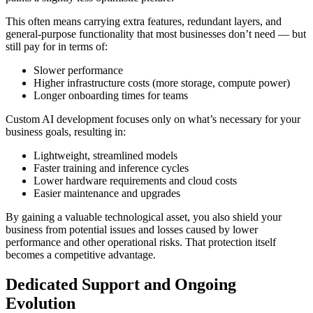
This often means carrying extra features, redundant layers, and
general-purpose functionality that most businesses don’t need — but
still pay for in terms of:
Slower performance
Higher infrastructure costs (more storage, compute power)
Longer onboarding times for teams
Custom AI development focuses only on what’s necessary for your
business goals, resulting in:
Lightweight, streamlined models
Faster training and inference cycles
Lower hardware requirements and cloud costs
Easier maintenance and upgrades
By gaining a valuable technological asset, you also shield your
business from potential issues and losses caused by lower
performance and other operational risks. That protection itself
becomes a competitive advantage.
Dedicated Support and Ongoing
Evolution