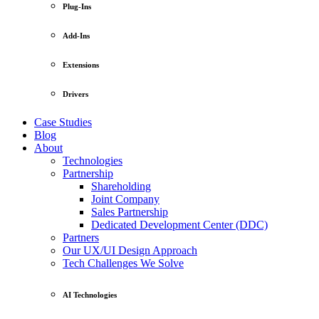
Plug-Ins
Add-Ins
Extensions
Drivers
Case Studies
Blog
About
Technologies
Partnership
Shareholding
Joint Company
Sales Partnership
Dedicated Development Center (DDC)
Partners
Our UX/UI Design Approach
Tech Challenges We Solve
AI Technologies