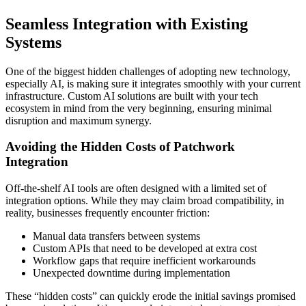
Seamless Integration with Existing
Systems
One of the biggest hidden challenges of adopting new technology,
especially AI, is making sure it integrates smoothly with your current
infrastructure. Custom AI solutions are built with your tech
ecosystem in mind from the very beginning, ensuring minimal
disruption and maximum synergy.
Avoiding the Hidden Costs of Patchwork
Integration
Off-the-shelf AI tools are often designed with a limited set of
integration options. While they may claim broad compatibility, in
reality, businesses frequently encounter friction:
Manual data transfers between systems
Custom APIs that need to be developed at extra cost
Workflow gaps that require inefficient workarounds
Unexpected downtime during implementation
These “hidden costs” can quickly erode the initial savings promised