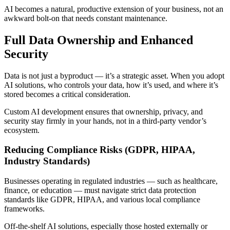
AI becomes a natural, productive extension of your business, not an
awkward bolt-on that needs constant maintenance.
Full Data Ownership and Enhanced
Security
Data is not just a byproduct — it’s a strategic asset. When you adopt
AI solutions, who controls your data, how it’s used, and where it’s
stored becomes a critical consideration.
Custom AI development ensures that ownership, privacy, and
security stay firmly in your hands, not in a third-party vendor’s
ecosystem.
Reducing Compliance Risks (GDPR, HIPAA,
Industry Standards)
Businesses operating in regulated industries — such as healthcare,
finance, or education — must navigate strict data protection
standards like GDPR, HIPAA, and various local compliance
frameworks.
Off-the-shelf AI solutions, especially those hosted externally or