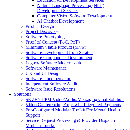
Education AI Development Services
Natural Language Processing (NLP)
Development Services
Computer Vision Software Development
AI Chatbot Development
Product Design
Project Discovery
Software Prototyping
Proof of Concept (PoC, PoT)
Minimum Viable Product (MVP)
Software Development from Scratch
Software Components Development
Legacy Software Modernization
Software Maintenance
UX and UI Design
Software Documentation
Independent Software Audit
Software Issue Resolutions
Solutions
SEVEN PPM Video/Audio/Messaging Chat Solution
Video Conferencing Apps with Integrated Payments
Pre-Configured Modular Toolkit For Mental Health
Support
Service Request Processing & Provider Dispatch
Modular Toolkit