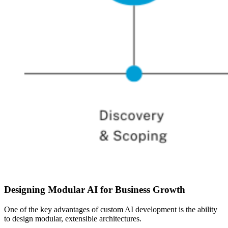
Designing Modular AI for Business Growth
One of the key advantages of custom AI development is the ability
to design modular, extensible architectures.