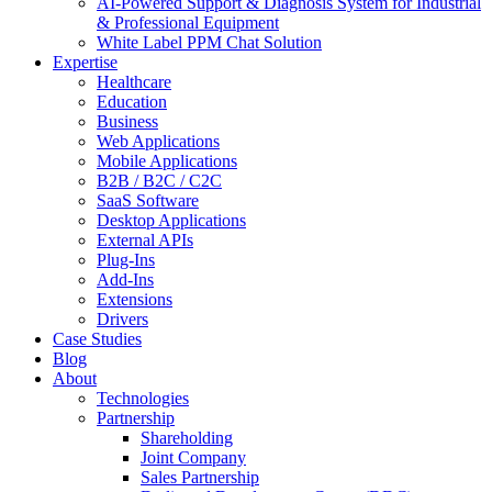
AI-Powered Support & Diagnosis System for Industrial
& Professional Equipment
White Label PPM Chat Solution
Expertise
Healthcare
Education
Business
Web Applications
Mobile Applications
B2B / B2C / C2C
SaaS Software
Desktop Applications
External APIs
Plug-Ins
Add-Ins
Extensions
Drivers
Case Studies
Blog
About
Technologies
Partnership
Shareholding
Joint Company
Sales Partnership