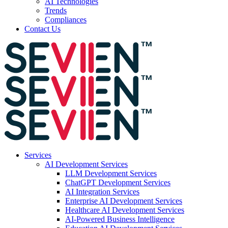
AI Technologies
Trends
Compliances
Contact Us
Services
AI Development Services
LLM Development Services
ChatGPT Development Services
AI Integration Services
Enterprise AI Development Services
Healthcare AI Development Services
AI-Powered Business Intelligence