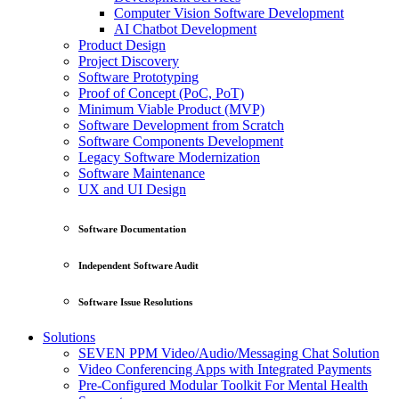
Computer Vision Software Development
AI Chatbot Development
Product Design
Project Discovery
Software Prototyping
Proof of Concept (PoC, PoT)
Minimum Viable Product (MVP)
Software Development from Scratch
Software Components Development
Legacy Software Modernization
Software Maintenance
UX and UI Design
Software Documentation
Independent Software Audit
Software Issue Resolutions
Solutions
SEVEN PPM Video/Audio/Messaging Chat Solution
Video Conferencing Apps with Integrated Payments
Pre-Configured Modular Toolkit For Mental Health