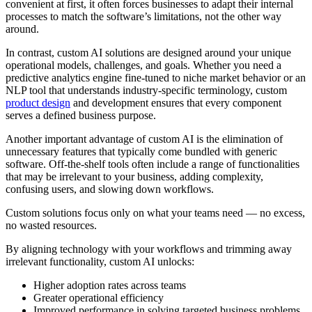
convenient at first, it often forces businesses to adapt their internal
processes to match the software’s limitations, not the other way
around.
In contrast, custom AI solutions are designed around your unique
operational models, challenges, and goals. Whether you need a
predictive analytics engine fine-tuned to niche market behavior or an
NLP tool that understands industry-specific terminology, custom
product design
and development ensures that every component
serves a defined business purpose.
Another important advantage of custom AI is the elimination of
unnecessary features that typically come bundled with generic
software. Off-the-shelf tools often include a range of functionalities
that may be irrelevant to your business, adding complexity,
confusing users, and slowing down workflows.
Custom solutions focus only on what your teams need — no excess,
no wasted resources.
By aligning technology with your workflows and trimming away
irrelevant functionality, custom AI unlocks:
Higher adoption rates across teams
Greater operational efficiency
Improved performance in solving targeted business problems