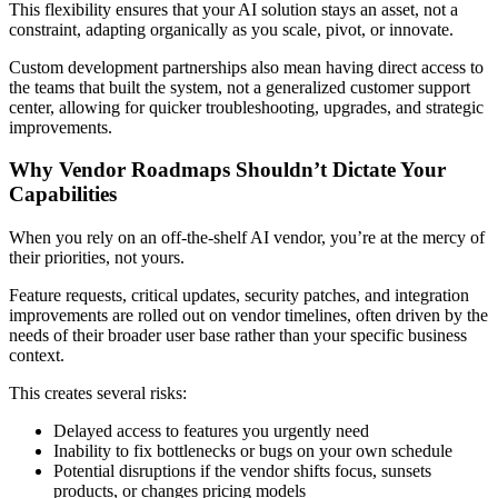
This flexibility ensures that your AI solution stays an asset, not a
constraint, adapting organically as you scale, pivot, or innovate.
Custom development partnerships also mean having direct access to
the teams that built the system, not a generalized customer support
center, allowing for quicker troubleshooting, upgrades, and strategic
improvements.
Why Vendor Roadmaps Shouldn’t Dictate Your
Capabilities
When you rely on an off-the-shelf AI vendor, you’re at the mercy of
their priorities, not yours.
Feature requests, critical updates, security patches, and integration
improvements are rolled out on vendor timelines, often driven by the
needs of their broader user base rather than your specific business
context.
This creates several risks:
Delayed access to features you urgently need
Inability to fix bottlenecks or bugs on your own schedule
Potential disruptions if the vendor shifts focus, sunsets
products, or changes pricing models