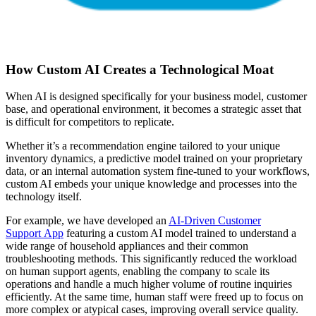
How Custom AI Creates a Technological Moat
When AI is designed specifically for your business model, customer
base, and operational environment, it becomes a strategic asset that
is difficult for competitors to replicate.
Whether it’s a recommendation engine tailored to your unique
inventory dynamics, a predictive model trained on your proprietary
data, or an internal automation system fine-tuned to your workflows,
custom AI embeds your unique knowledge and processes into the
technology itself.
For example, we have developed an
AI-Driven Customer
Support
App
featuring
a custom AI model trained to understand a
wide range of household appliances and their common
troubleshooting methods. This significantly reduced the workload
on human support agents, enabling the company to scale its
operations and handle a much higher volume of routine inquiries
efficiently. At the same time, human staff were freed up to focus on
more complex or atypical cases, improving overall service quality.