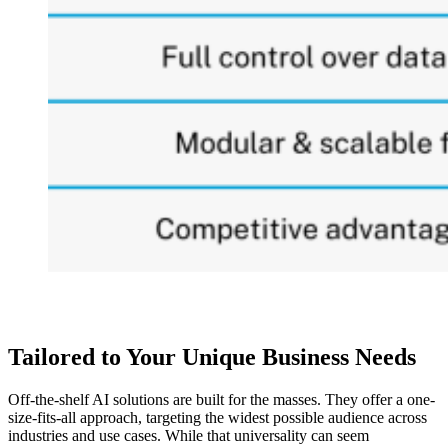
Tailored to Your Unique Business Needs
Off-the-shelf AI solutions are built for the masses. They offer a one-
size-fits-all approach, targeting the widest possible audience across
industries and use cases. While that universality can seem