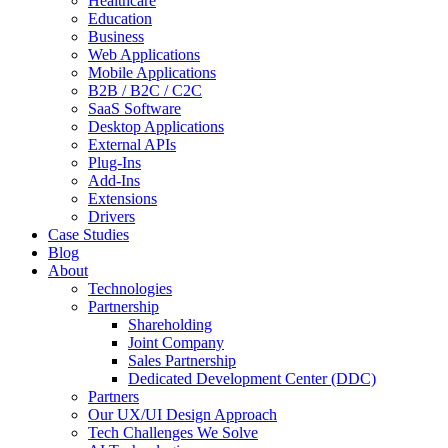
Healthcare
Education
Business
Web Applications
Mobile Applications
B2B / B2C / C2C
SaaS Software
Desktop Applications
External APIs
Plug-Ins
Add-Ins
Extensions
Drivers
Case Studies
Blog
About
Technologies
Partnership
Shareholding
Joint Company
Sales Partnership
Dedicated Development Center (DDC)
Partners
Our UX/UI Design Approach
Tech Challenges We Solve