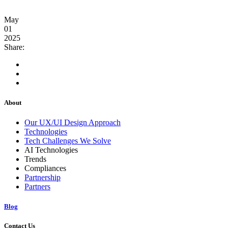
May
01
2025
Share:
About
Our UX/UI Design Approach
Technologies
Tech Challenges We Solve
AI Technologies
Trends
Compliances
Partnership
Partners
Blog
Contact Us