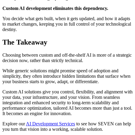
Custom AI development eliminates this dependency.
You decide what gets built, when it gets updated, and how it adapts
to market changes, keeping you in full control of your technological
destiny.
The Takeaway
Choosing between custom and off-the-shelf AI is more of a strategic
decision now, rather than strictly technical.
While generic solutions might promise speed of adoption and
simplicity, they often introduce hidden limitations that surface when
your business starts to grow, adapt, or differentiate.
Custom AI solutions give you control, flexibility, and alignment with
your data, your infrastructure, and your vision. From seamless
integration and enhanced security to long-term scalability and
performance optimization, tailored AI becomes more than just a tool.
It becomes an engine for innovation.
Explore our
AI Development Services
to see how SEVEN can help
you turn that vision into a working, scalable solution.