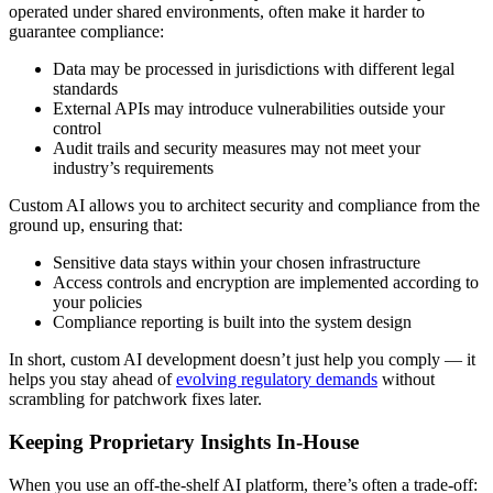
operated under shared environments, often make it harder to
guarantee compliance:
Data may be processed in jurisdictions with different legal
standards
External APIs may introduce vulnerabilities outside your
control
Audit trails and security measures may not meet your
industry’s requirements
Custom AI allows you to architect security and compliance from the
ground up, ensuring that:
Sensitive data stays within your chosen infrastructure
Access controls and encryption are implemented according to
your policies
Compliance reporting is built into the system design
In short, custom AI development doesn’t just help you comply — it
helps you stay ahead of
evolving regulatory demands
without
scrambling for patchwork fixes later.
Keeping Proprietary Insights In-House
When you use an off-the-shelf AI platform, there’s often a trade-off: