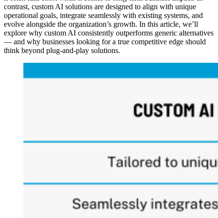
contrast, custom AI solutions are designed to align with unique
operational goals, integrate seamlessly with existing systems, and
evolve alongside the organization’s growth. In this article, we’ll
explore why custom AI consistently outperforms generic alternatives
— and why businesses looking for a true competitive edge should
think beyond plug-and-play solutions.