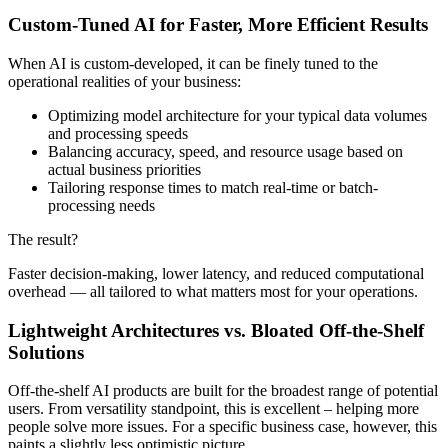
Custom-Tuned AI for Faster, More Efficient Results
When AI is custom-developed, it can be finely tuned to the
operational realities of your business:
Optimizing model architecture for your typical data volumes
and processing speeds
Balancing accuracy, speed, and resource usage based on
actual business priorities
Tailoring response times to match real-time or batch-
processing needs
The result?
Faster decision-making, lower latency, and reduced computational
overhead — all tailored to what matters most for your operations.
Lightweight Architectures vs. Bloated Off-the-Shelf
Solutions
Off-the-shelf AI products are built for the broadest range of potential
users. From versatility standpoint, this is excellent – helping more
people solve more issues. For a specific business case, however, this
paints a slightly less optimistic picture.