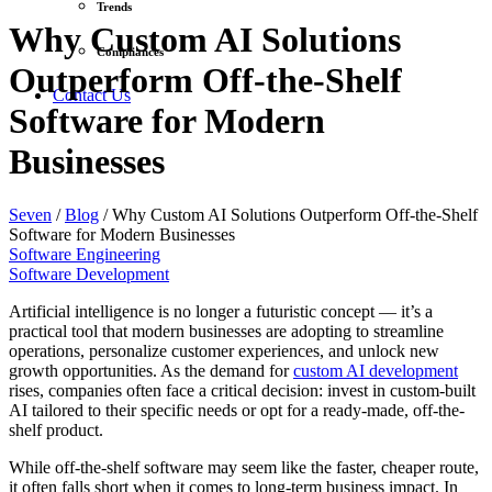
Trends
Why Custom AI Solutions
Compliances
Outperform Off-the-Shelf
Contact Us
Software for Modern
Businesses
Seven
/
Blog
/
Why Custom AI Solutions Outperform Off-the-Shelf
Software for Modern Businesses
Software Engineering
Software Development
Artificial intelligence is no longer a futuristic concept — it’s a
practical tool that modern businesses are adopting to streamline
operations, personalize customer experiences, and unlock new
growth opportunities. As the demand for
custom AI development
rises, companies often face a critical decision: invest in custom-built
AI tailored to their specific needs or opt for a ready-made, off-the-
shelf product.
While off-the-shelf software may seem like the faster, cheaper route,
it often falls short when it comes to long-term business impact. In