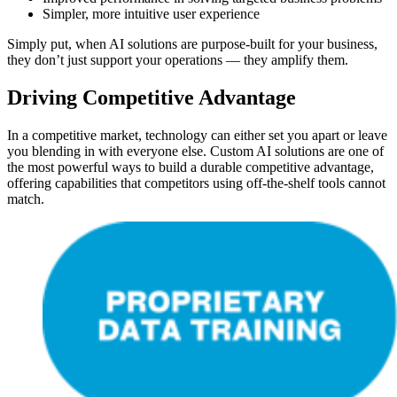
Simpler, more intuitive user experience
Simply put, when AI solutions are purpose-built for your business,
they don’t just support your operations — they amplify them.
Driving Competitive Advantage
In a competitive market, technology can either set you apart or leave
you blending in with everyone else. Custom AI solutions are one of
the most powerful ways to build a durable competitive advantage,
offering capabilities that competitors using off-the-shelf tools cannot
match.