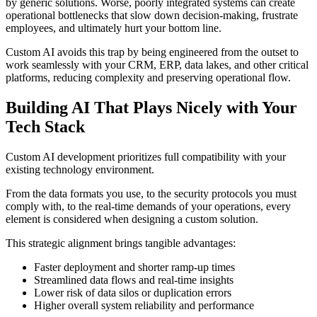
by generic solutions. Worse, poorly integrated systems can create
operational bottlenecks that slow down decision-making, frustrate
employees, and ultimately hurt your bottom line.
Custom AI avoids this trap by being engineered from the outset to
work seamlessly with your CRM, ERP, data lakes, and other critical
platforms, reducing complexity and preserving operational flow.
Building AI That Plays Nicely with Your
Tech Stack
Custom AI development prioritizes full compatibility with your
existing technology environment.
From the data formats you use, to the security protocols you must
comply with, to the real-time demands of your operations, every
element is considered when designing a custom solution.
This strategic alignment brings tangible advantages:
Faster deployment and shorter ramp-up times
Streamlined data flows and real-time insights
Lower risk of data silos or duplication errors
Higher overall system reliability and performance