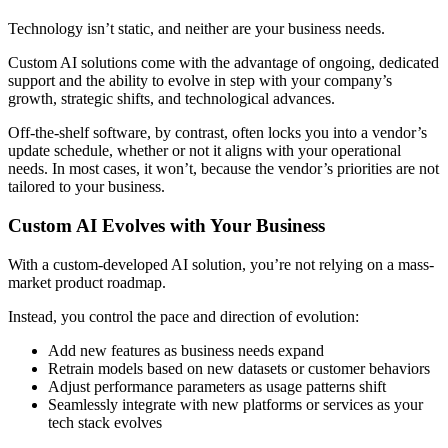
Technology isn’t static, and neither are your business needs.
Custom AI solutions come with the advantage of ongoing, dedicated
support and the ability to evolve in step with your company’s
growth, strategic shifts, and technological advances.
Off-the-shelf software, by contrast, often locks you into a vendor’s
update schedule, whether or not it aligns with your operational
needs. In most cases, it won’t, because the vendor’s priorities are not
tailored to your business.
Custom AI Evolves with Your Business
With a custom-developed AI solution, you’re not relying on a mass-
market product roadmap.
Instead, you control the pace and direction of evolution:
Add new features as business needs expand
Retrain models based on new datasets or customer behaviors
Adjust performance parameters as usage patterns shift
Seamlessly integrate with new platforms or services as your
tech stack evolves