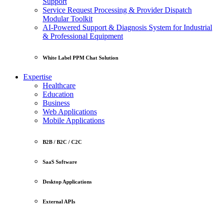
Support
Service Request Processing & Provider Dispatch
Modular Toolkit
AI-Powered Support & Diagnosis System for Industrial
& Professional Equipment
White Label PPM Chat Solution
Expertise
Healthcare
Education
Business
Web Applications
Mobile Applications
B2B / B2C / C2C
SaaS Software
Desktop Applications
External APIs