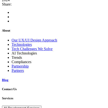
Share:
About
Our UX/UI Design Approach
Technologies
Tech Challenges We Solve
AI Technologies
Trends
Compliances
Partnership
Partners
Blog
Contact Us
Services