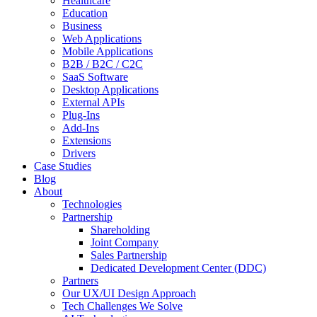
Healthcare
Education
Business
Web Applications
Mobile Applications
B2B / B2C / C2C
SaaS Software
Desktop Applications
External APIs
Plug-Ins
Add-Ins
Extensions
Drivers
Case Studies
Blog
About
Technologies
Partnership
Shareholding
Joint Company
Sales Partnership
Dedicated Development Center (DDC)
Partners
Our UX/UI Design Approach
Tech Challenges We Solve