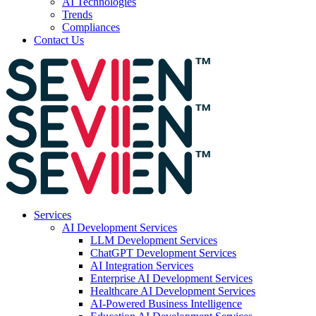
AI Technologies
Trends
Compliances
Contact Us
Services
AI Development Services
LLM Development Services
ChatGPT Development Services
AI Integration Services
Enterprise AI Development Services
Healthcare AI Development Services
AI-Powered Business Intelligence