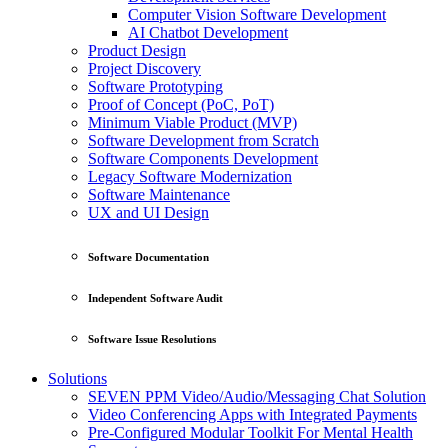
Computer Vision Software Development
AI Chatbot Development
Product Design
Project Discovery
Software Prototyping
Proof of Concept (PoC, PoT)
Minimum Viable Product (MVP)
Software Development from Scratch
Software Components Development
Legacy Software Modernization
Software Maintenance
UX and UI Design
Software Documentation
Independent Software Audit
Software Issue Resolutions
Solutions
SEVEN PPM Video/Audio/Messaging Chat Solution
Video Conferencing Apps with Integrated Payments
Pre-Configured Modular Toolkit For Mental Health