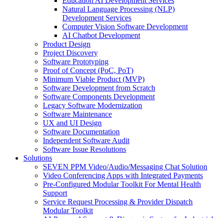
Education AI Development Services
Natural Language Processing (NLP)
Development Services
Computer Vision Software Development
AI Chatbot Development
Product Design
Project Discovery
Software Prototyping
Proof of Concept (PoC, PoT)
Minimum Viable Product (MVP)
Software Development from Scratch
Software Components Development
Legacy Software Modernization
Software Maintenance
UX and UI Design
Software Documentation
Independent Software Audit
Software Issue Resolutions
Solutions
SEVEN PPM Video/Audio/Messaging Chat Solution
Video Conferencing Apps with Integrated Payments
Pre-Configured Modular Toolkit For Mental Health
Support
Service Request Processing & Provider Dispatch
Modular Toolkit