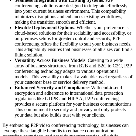
Seamless Integration with Existing Systems
: P2P
conferencing solutions are designed to integrate effortlessly
into your current business environment. This compatibility
minimizes disruptions and enhances existing workflows,
making the transition smooth and efficient.
Flexible Deployment Options
: Whether your preference is
cloud-based solutions for their scalability and accessibility, or
on-premises setups for greater control and security, P2P
conferencing offers the flexibility to suit your business needs.
This adaptability ensures that businesses of all sizes can find a
fitting solution.
Versatility Across Business Models
: Catering to a wide
array of business structures, from B2B and B2C to C2C, P2P
conferencing technology adapts to various operational
models. This versatility makes it a valuable asset regardless of
your customer base or service delivery method.
Enhanced Security and Compliance
: With end-to-end
encryption and adherence to international data protection
regulations like GDPR and HIPAA, P2P conferencing
provides a secure platform for your business communications.
This commitment to security and privacy not only protects
your data but also builds trust with your clients.
By embracing P2P video conferencing technology, businesses can
leverage these tangible benefits to enhance communication,