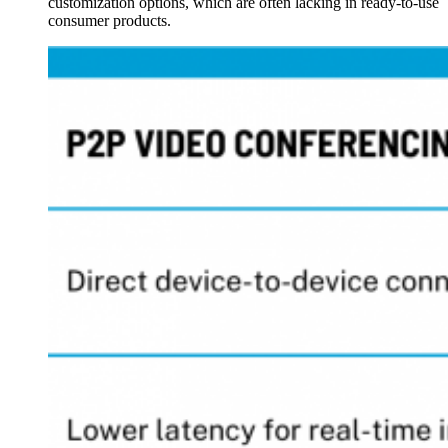
customization options, which are often lacking in ready-to-use
consumer products.