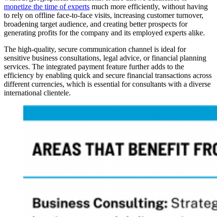
monetize the time of experts
much more efficiently, without having
to rely on offline face-to-face visits, increasing customer turnover,
broadening target audience, and creating better prospects for
generating profits for the company and its employed experts alike.
The high-quality, secure communication channel is ideal for
sensitive business consultations, legal advice, or financial planning
services. The integrated payment feature further adds to the
efficiency by enabling quick and secure financial transactions across
different currencies, which is essential for consultants with a diverse
international clientele.