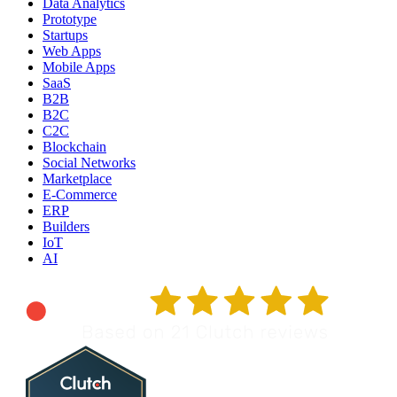
Data Analytics
Prototype
Startups
Web Apps
Mobile Apps
SaaS
B2B
B2C
C2C
Blockchain
Social Networks
Marketplace
E-Commerce
ERP
Builders
IoT
AI