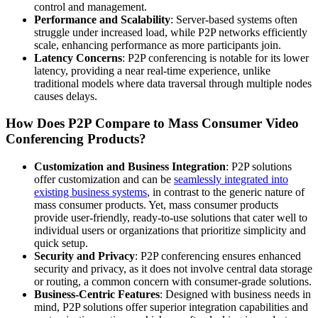
control and management.
Performance and Scalability
: Server-based systems often
struggle under increased load, while P2P networks efficiently
scale, enhancing performance as more participants join.
Latency Concerns
: P2P conferencing is notable for its lower
latency, providing a near real-time experience, unlike
traditional models where data traversal through multiple nodes
causes delays.
How Does P2P Compare to Mass Consumer Video
Conferencing Products?
Customization and Business Integration
: P2P solutions
offer customization and can be
seamlessly integrated into
existing business systems
, in contrast to the generic nature of
mass consumer products. Yet, mass consumer products
provide user-friendly, ready-to-use solutions that cater well to
individual users or organizations that prioritize simplicity and
quick setup.
Security and Privacy
: P2P conferencing ensures enhanced
security and privacy, as it does not involve central data storage
or routing, a common concern with consumer-grade solutions.
Business-Centric Features
: Designed with business needs in
mind, P2P solutions offer superior integration capabilities and