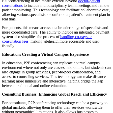
P2P conferencing in healthcare extends beyond
doctor-patient
consultations
to include multidisciplinary team meetings and remote
patient monitoring. This technology can facilitate collaborative care,
allowing various specialists to confer on a patient’s treatment plan in
real time.
For patients, this means access to a broader range of specialists and
more coordinated care. The ability to include an integrated payment
system also simplifies the process of
handling co-pays or
consultation fees
, making telehealth more accessible and user-
friendly.
Education: Creating a Virtual Campus Experience
In education, P2P conferencing can replicate a virtual campus
environment where not only are classes held online, but students can
also engage in group activities, peer-to-peer collaboration, and
access to counseling services. This technology can make distance
learning more immersive and interactive, helping bridge the gap
between traditional and online education.
Consulting Business: Enhancing Global Reach and Efficiency
For consultants, P2P conferencing technology can be a gateway to
global markets, allowing them to offer their services worldwide
without geographical limitations. It also allows businesses to