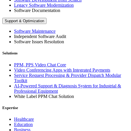
Legacy Software Modernization
Software Documentation
Support & Optimization
Software Maintenance
Independent Software Audit
Software Issues Resolution
Solutions
PPM, PPS Video Chat Core
Video Conferencing Apps with Integrated Payments
Service Request Processing & Provider Dispatch Modular
Toolkit
AI-Powered Support & Diagnosis System for Industrial &
Professional Equipment
White Label PPM Chat Solution
Expertise
Healthcare
Education
Business