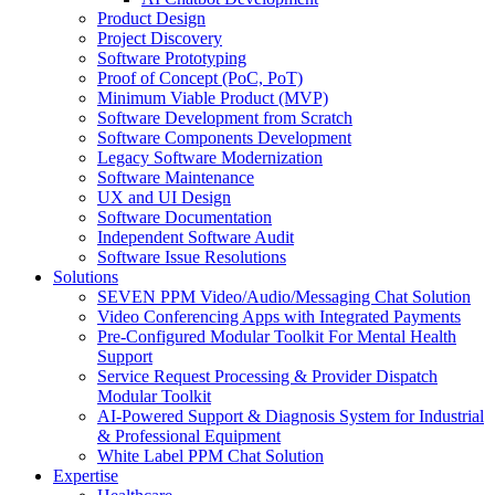
Product Design
Project Discovery
Software Prototyping
Proof of Concept (PoC, PoT)
Minimum Viable Product (MVP)
Software Development from Scratch
Software Components Development
Legacy Software Modernization
Software Maintenance
UX and UI Design
Software Documentation
Independent Software Audit
Software Issue Resolutions
Solutions
SEVEN PPM Video/Audio/Messaging Chat Solution
Video Conferencing Apps with Integrated Payments
Pre-Configured Modular Toolkit For Mental Health
Support
Service Request Processing & Provider Dispatch
Modular Toolkit
AI-Powered Support & Diagnosis System for Industrial
& Professional Equipment
White Label PPM Chat Solution
Expertise