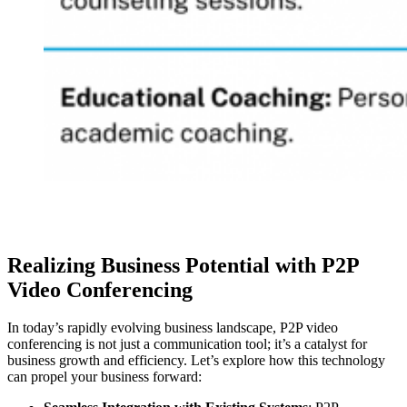
Realizing Business Potential with P2P
Video Conferencing
In today’s rapidly evolving business landscape, P2P video
conferencing is not just a communication tool; it’s a catalyst for
business growth and efficiency. Let’s explore how this technology
can propel your business forward: