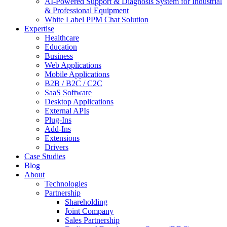
AI-Powered Support & Diagnosis System for Industrial
& Professional Equipment
White Label PPM Chat Solution
Expertise
Healthcare
Education
Business
Web Applications
Mobile Applications
B2B / B2C / C2C
SaaS Software
Desktop Applications
External APIs
Plug-Ins
Add-Ins
Extensions
Drivers
Case Studies
Blog
About
Technologies
Partnership
Shareholding
Joint Company
Sales Partnership