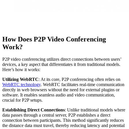
How Does P2P Video Conferencing
Work?
P2P video conferencing utilizes direct connections between users’
devices, a key aspect that differentiates it from traditional models.
Here’s how it works:
Utilizing WebRTC
: At its core, P2P conferencing often relies on
WebRTC technology
. WebRTC facilitates real-time communication
directly in web browsers without the need for external plugins or
software. It enables seamless audio and video communication,
crucial for P2P setups.
Establishing Direct Connections
: Unlike traditional models where
data passes through a central server, P2P establishes a direct
connection between participants. This method significantly reduces
the distance data must travel, thereby reducing latency and potential