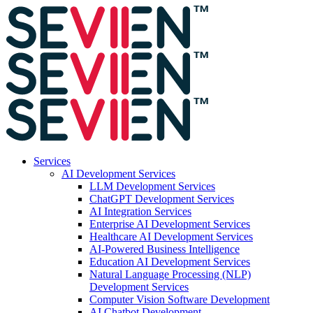
Services
AI Development Services
LLM Development Services
ChatGPT Development Services
AI Integration Services
Enterprise AI Development Services
Healthcare AI Development Services
AI-Powered Business Intelligence
Education AI Development Services
Natural Language Processing (NLP)
Development Services
Computer Vision Software Development
AI Chatbot Development