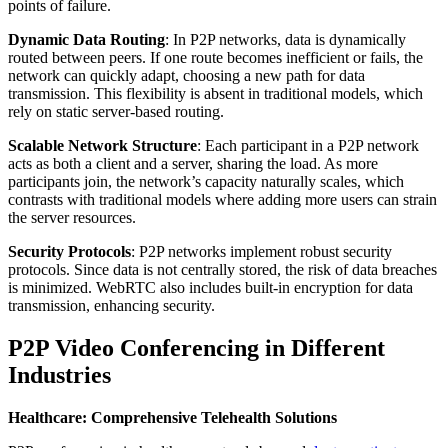
points of failure.
Dynamic Data Routing
: In P2P networks, data is dynamically
routed between peers. If one route becomes inefficient or fails, the
network can quickly adapt, choosing a new path for data
transmission. This flexibility is absent in traditional models, which
rely on static server-based routing.
Scalable Network Structure
: Each participant in a P2P network
acts as both a client and a server, sharing the load. As more
participants join, the network’s capacity naturally scales, which
contrasts with traditional models where adding more users can strain
the server resources.
Security Protocols
: P2P networks implement robust security
protocols. Since data is not centrally stored, the risk of data breaches
is minimized. WebRTC also includes built-in encryption for data
transmission, enhancing security.
P2P Video Conferencing in Different
Industries
Healthcare: Comprehensive Telehealth Solutions