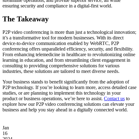
streamline operations, and provide superior service, all while
ensuring security and compliance in a digital-first world.
The Takeaway
P2P video conferencing is more than just a technological innovation;
it’s a transformative tool for modern businesses. With its direct
device-to-device communication enabled by WebRTC, P2P
conferencing offers unparalleled efficiency, security, and flexibility.
From enhancing telemedicine in healthcare to revolutionizing online
learning in education, and from streamlining client engagement in
consulting to providing comprehensive solutions for various
industries, these solutions are tailored to meet diverse needs.
Your business stands to benefit significantly from the adoption of
P2P technology. If you’re looking to learn more, access detailed case
studies, or are planning to implement this technology in your
product or business operations, we’re here to assist.
Contact us
to
explore how our P2P video conferencing solutions can elevate your
business and help you stay ahead in a digitally connected world.
Jan
16
2024