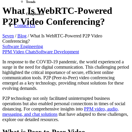
Trends
What Is WebRTC-Powered
Compliances
P2P Video Conferencing?
Contact Us
Seven
/
Blog
/
What Is WebRTC-Powered P2P Video
Conferencing?
Software Engineering
PPM Video Chats
Software Development
In response to the COVID-19 pandemic, the world experienced a
surge in the need for digital communication. This challenging period
highlighted the critical importance of secure, efficient online
communication tools. P2P (Peer-to-Peer) video conferencing
emerged as a key technology, providing robust solutions for these
evolving demands.
P2P technology not only facilitated uninterrupted business
operations but also enabled personal connections in times of social
distancing. For comprehensive insights into
PPM video, audio,
messaging, and chat solutions
that have adapted to these challenges,
explore our detailed resources.