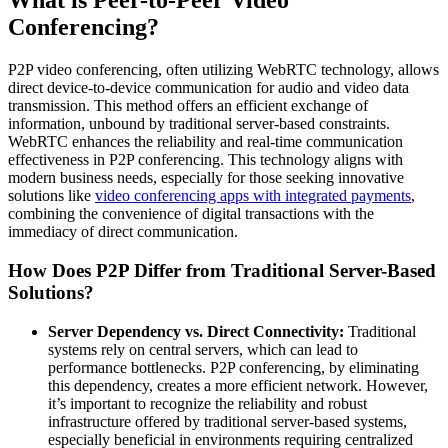
What is Peer-to-Peer Video
Conferencing?
P2P video conferencing, often utilizing WebRTC technology, allows
direct device-to-device communication for audio and video data
transmission. This method offers an efficient exchange of
information, unbound by traditional server-based constraints.
WebRTC enhances the reliability and real-time communication
effectiveness in P2P conferencing. This technology aligns with
modern business needs, especially for those seeking innovative
solutions like
video conferencing apps with integrated payments
,
combining the convenience of digital transactions with the
immediacy of direct communication.
How Does P2P Differ from Traditional Server-Based
Solutions?
Server Dependency vs. Direct Connectivity:
Traditional
systems rely on central servers, which can lead to
performance bottlenecks. P2P conferencing, by eliminating
this dependency, creates a more efficient network. However,
it’s important to recognize the reliability and robust
infrastructure offered by traditional server-based systems,
especially beneficial in environments requiring centralized