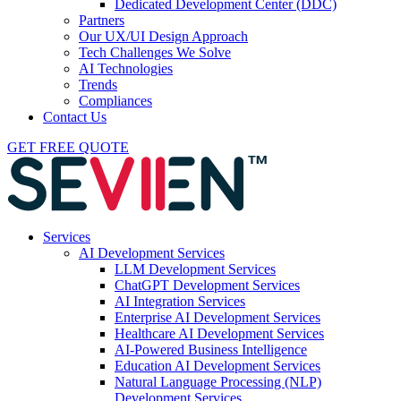
Dedicated Development Center (DDC)
Partners
Our UX/UI Design Approach
Tech Challenges We Solve
AI Technologies
Trends
Compliances
Contact Us
GET FREE QUOTE
Services
AI Development Services
LLM Development Services
ChatGPT Development Services
AI Integration Services
Enterprise AI Development Services
Healthcare AI Development Services
AI-Powered Business Intelligence
Education AI Development Services
Natural Language Processing (NLP)
Development Services