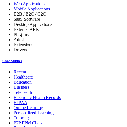
Web Applications
Mobile Applications
B2B / B2C / C2C
SaaS Software
Desktop Applications
External APIs
Plug-Ins
Add-Ins
Extensions
Drivers
Case Studies
Recent
Healthcare
Education
Business
Telehealth
Electronic Health Records
HIPAA
Online Learning
Personalized Learning
Tutoring
P2P PPM Chats