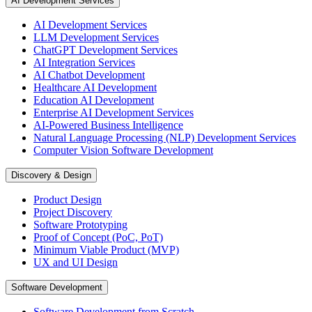
AI Development Services
AI Development Services
LLM Development Services
ChatGPT Development Services
AI Integration Services
AI Chatbot Development
Healthcare AI Development
Education AI Development
Enterprise AI Development Services
AI-Powered Business Intelligence
Natural Language Processing (NLP) Development Services
Computer Vision Software Development
Discovery & Design
Product Design
Project Discovery
Software Prototyping
Proof of Concept (PoC, PoT)
Minimum Viable Product (MVP)
UX and UI Design
Software Development
Software Development from Scratch