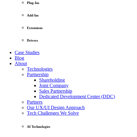
Plug-Ins
Add-Ins
Extensions
Drivers
Case Studies
Blog
About
Technologies
Partnership
Shareholding
Joint Company
Sales Partnership
Dedicated Development Center (DDC)
Partners
Our UX/UI Design Approach
Tech Challenges We Solve
AI Technologies