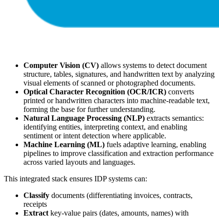
Computer Vision (CV)
allows systems to detect document
structure, tables, signatures, and handwritten text by analyzing
visual elements of scanned or photographed documents.
Optical Character Recognition (OCR/ICR)
converts
printed or handwritten characters into machine-readable text,
forming the base for further understanding.
Natural Language Processing (NLP)
extracts semantics:
identifying entities, interpreting context, and enabling
sentiment or intent detection where applicable.
Machine Learning (ML)
fuels adaptive learning, enabling
pipelines to improve classification and extraction performance
across varied layouts and languages.
This integrated stack ensures IDP systems can:
Classify
documents (differentiating invoices, contracts,
receipts
Extract
key-value pairs (dates, amounts, names) with