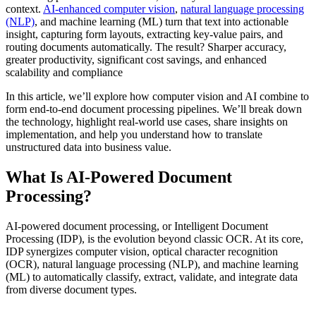
context.
AI-enhanced computer vision
,
natural language processing
(NLP)
, and machine learning (ML) turn that text into actionable
insight, capturing form layouts, extracting key-value pairs, and
routing documents automatically. The result? Sharper accuracy,
greater productivity, significant cost savings, and enhanced
scalability and compliance
In this article, we’ll explore how computer vision and AI combine to
form end-to-end document processing pipelines. We’ll break down
the technology, highlight real-world use cases, share insights on
implementation, and help you understand how to translate
unstructured data into business value.
What Is AI‑Powered Document
Processing?
AI‑powered document processing, or Intelligent Document
Processing (IDP), is the evolution beyond classic OCR. At its core,
IDP synergizes computer vision, optical character recognition
(OCR), natural language processing (NLP), and machine learning
(ML) to automatically classify, extract, validate, and integrate data
from diverse document types.