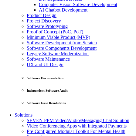
Computer Vision Software Development
AI Chatbot Development
Product Design
Project Discovery
Software Prototyping
Proof of Concept (PoC, PoT)
Minimum Viable Product (MVP)
Software Development from Scratch
Software Components Development
Legacy Software Modernization
Software Maintenance
UX and UI Design
Software Documentation
Independent Software Audit
Software Issue Resolutions
Solutions
SEVEN PPM Video/Audio/Messaging Chat Solution
Video Conferencing Apps with Integrated Payments
Pre-Configured Modular Toolkit For Mental Health