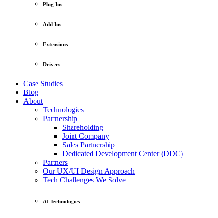
Plug-Ins
Add-Ins
Extensions
Drivers
Case Studies
Blog
About
Technologies
Partnership
Shareholding
Joint Company
Sales Partnership
Dedicated Development Center (DDC)
Partners
Our UX/UI Design Approach
Tech Challenges We Solve
AI Technologies