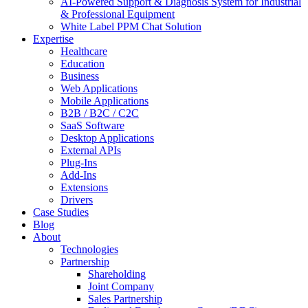
AI-Powered Support & Diagnosis System for Industrial
& Professional Equipment
White Label PPM Chat Solution
Expertise
Healthcare
Education
Business
Web Applications
Mobile Applications
B2B / B2C / C2C
SaaS Software
Desktop Applications
External APIs
Plug-Ins
Add-Ins
Extensions
Drivers
Case Studies
Blog
About
Technologies
Partnership
Shareholding
Joint Company
Sales Partnership