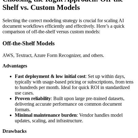
Shelf vs. Custom Models
Selecting the correct modeling strategy is crucial for scaling AI
document workflows efficiently and effectively. Here’s a quick
comparison of off-the-shelf versus custom models:
Off-the-Shelf Models
AWS, Textract, Azure Form Recognizer, and others.
Advantages
Fast deployment & low initial cost
: Set up within days,
typically with usage-based pricing or subscriptions, from tens
to hundreds per month. Ideal for quick ROI in standardized
use cases.
Proven reliability
: Built upon large pre-trained datasets,
delivering accurate performance on common document
formats.
Minimal maintenance burden
: Vendor handles model
updates, scaling, and infrastructure.
Drawbacks