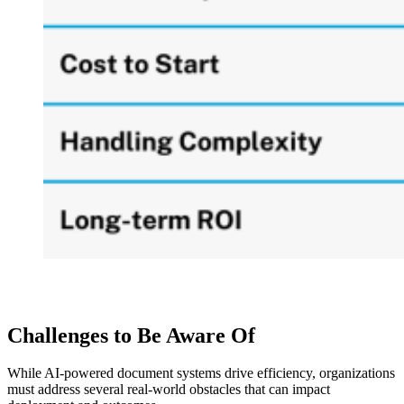
Challenges to Be Aware Of
While AI-powered document systems drive efficiency, organizations
must address several real-world obstacles that can impact