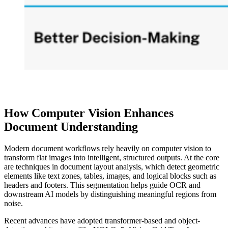
How Computer Vision Enhances
Document Understanding
Modern document workflows rely heavily on computer vision to
transform flat images into intelligent, structured outputs. At the core
are techniques in document layout analysis, which detect geometric
elements like text zones, tables, images, and logical blocks such as
headers and footers. This segmentation helps guide OCR and
downstream AI models by distinguishing meaningful regions from
noise.
Recent advances have adopted transformer-based and object-