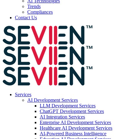
AI Technologies
Trends
Compliances
Contact Us
Services
AI Development Services
LLM Development Services
ChatGPT Development Services
AI Integration Services
Enterprise AI Development Services
Healthcare AI Development Services
AI-Powered Business Intelligence