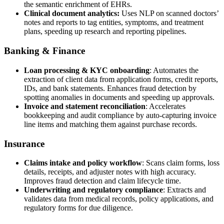
the semantic enrichment of EHRs.
Clinical document analytics:
Uses NLP on scanned doctors’
notes and reports to tag entities, symptoms, and treatment
plans, speeding up research and reporting pipelines.
Banking & Finance
Loan processing & KYC onboarding
: Automates the
extraction of client data from application forms, credit reports,
IDs, and bank statements. Enhances fraud detection by
spotting anomalies in documents and speeding up approvals.
Invoice and statement reconciliation
: Accelerates
bookkeeping and audit compliance by auto-capturing invoice
line items and matching them against purchase records.
Insurance
Claims intake and policy workflow
: Scans claim forms, loss
details, receipts, and adjuster notes with high accuracy.
Improves fraud detection and claim lifecycle time.
Underwriting and regulatory compliance
: Extracts and
validates data from medical records, policy applications, and
regulatory forms for due diligence.