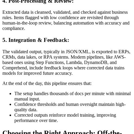
4. Post-Processing & Review:
Extracted data is cleansed, validated, and checked against business
rules. Items flagged with low confidence are revisited through
human-in-the-loop review, balancing automation with accuracy and
compliance.
5. Integration & Feedback:
The validated output, typically in JSON/XML, is exported to ERPs,
CRMs, data lakes, or RPA systems. Modern pipelines, like AWS-
based ones using Step Functions, Lambda, DynamoDB, and
Comprehend, include feedback loops where corrected data trains
models for improved future accuracy.
At the end of the day, this pipeline ensures that:
The setup handles thousands of docs per minute with minimal
manual input.
Confidence thresholds and human oversight maintain high-
quality data.
Corrected outputs reinforce model training, improving
performance over time.
Choosing the Right Approach: Off-the-