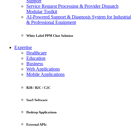
Support
Service Request Processing & Provider Dispatch
Modular Toolkit
AI-Powered Support & Diagnosis System for Industrial
& Professional Equipment
White Label PPM Chat Solution
Expertise
Healthcare
Education
Business
Web Applications
Mobile Applications
B2B / B2C / C2C
SaaS Software
Desktop Applications
External APIs