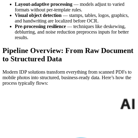
Layout-adaptive processing
— models adjust to varied
formats without per-template rules.
Visual object detection
— stamps, tables, logos, graphics,
and handwriting are localized before OCR.
Pre-processing resilience
— techniques like deskewing,
deblurring, and noise reduction preprocess inputs for better
results.
Pipeline Overview: From Raw Document
to Structured Data
Modern IDP solutions transform everything from scanned PDFs to
mobile photos into structured, business-ready data. Here’s how the
process typically flows: