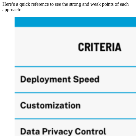
Here’s a quick reference to see the strong and weak points of each
approach: