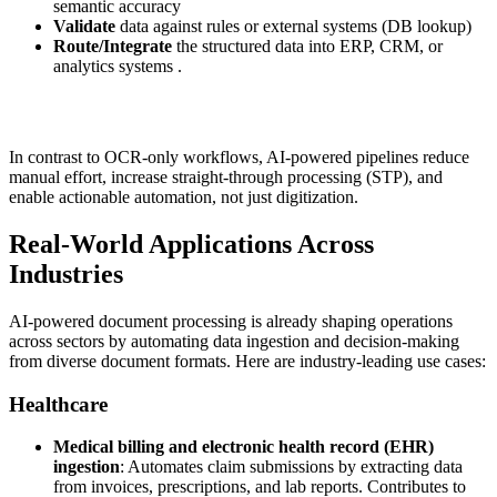
semantic accuracy
Validate
data against rules or external systems (DB lookup)
Route/Integrate
the structured data into ERP, CRM, or
analytics systems .
In contrast to OCR-only workflows, AI-powered pipelines reduce
manual effort, increase straight-through processing (STP), and
enable actionable automation, not just digitization.
Real‑World Applications Across
Industries
AI-powered document processing is already shaping operations
across sectors by automating data ingestion and decision-making
from diverse document formats. Here are industry-leading use cases:
Healthcare
Medical billing and electronic health record (EHR)
ingestion
: Automates claim submissions by extracting data
from invoices, prescriptions, and lab reports. Contributes to