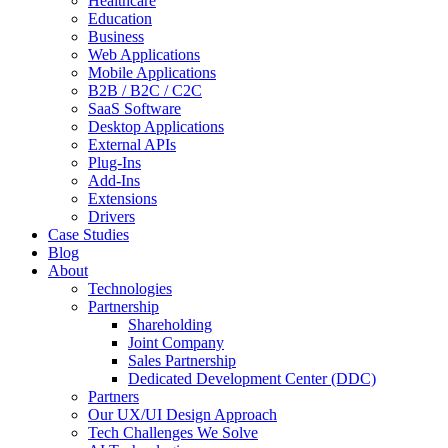
Healthcare
Education
Business
Web Applications
Mobile Applications
B2B / B2C / C2C
SaaS Software
Desktop Applications
External APIs
Plug-Ins
Add-Ins
Extensions
Drivers
Case Studies
Blog
About
Technologies
Partnership
Shareholding
Joint Company
Sales Partnership
Dedicated Development Center (DDC)
Partners
Our UX/UI Design Approach
Tech Challenges We Solve