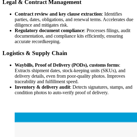
Legal & Contract Management
Contract review and key clause extraction
: Identifies
parties, dates, obligations, and renewal terms. Accelerates due
diligence and mitigates risk.
Regulatory document compliance
: Processes filings, audit
documentation, and compliance kits efficiently, ensuring
accurate recordkeeping.
Logistics & Supply Chain
Waybills, Proof of Delivery (PODs), customs forms
:
Extracts shipment dates, stock-keeping units (SKUs), and
delivery details, even from poor-quality photos. Improves
traceability and fulfillment speed.
Inventory & delivery audit
: Detects signatures, stamps, and
condition photos to auto-verify proof of delivery.