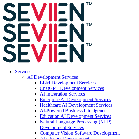
Services
AI Development Services
LLM Development Services
ChatGPT Development Services
AI Integration Services
Enterprise AI Development Services
Healthcare AI Development Services
AI-Powered Business Intelligence
Education AI Development Services
Natural Language Processing (NLP)
Development Services
Computer Vision Software Development
AI Chatbot Development