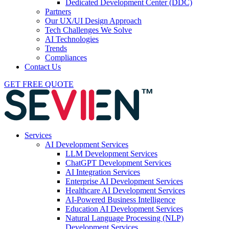
Dedicated Development Center (DDC)
Partners
Our UX/UI Design Approach
Tech Challenges We Solve
AI Technologies
Trends
Compliances
Contact Us
GET FREE QUOTE
Services
AI Development Services
LLM Development Services
ChatGPT Development Services
AI Integration Services
Enterprise AI Development Services
Healthcare AI Development Services
AI-Powered Business Intelligence
Education AI Development Services
Natural Language Processing (NLP)
Development Services