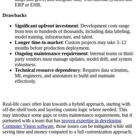
ERP or EHR.
Drawbacks
Significant upfront investment
: Development costs range
from tens to hundreds of thousands, including data labeling,
model training, infrastructure, and talent.
Longer time-to-market
: Custom projects may take 3–12
months before production deployment.
Ongoing maintenance requirement
: Internal teams or third-
party vendors must manage updates, model drift, and system
robustness.
Technical resource dependency
: Requires data scientists,
ML engineers, and annotators to build and maintain
effectively.
Real-life cases often lean towards a hybrid approach, starting with
off-the-shelf tools and layering custom logic where needed. This
may introduce some gaps or extra maintenance requirements, but if
partnered with a team that has
proven expertise in developing
Computer Vision software
, those issues can be mitigated while still
saving time and money compared to a full customization approach.