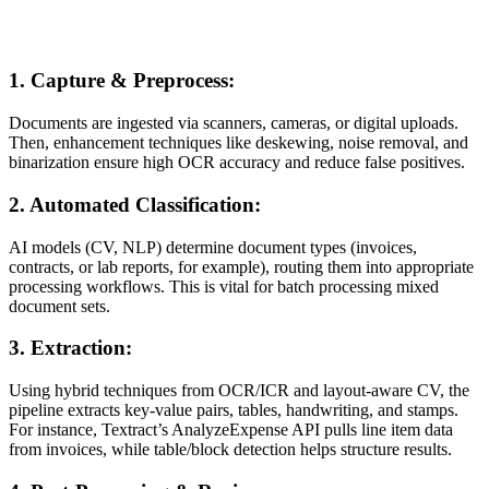
1. Capture & Preprocess:
Documents are ingested via scanners, cameras, or digital uploads.
Then, enhancement techniques like deskewing, noise removal, and
binarization ensure high OCR accuracy and reduce false positives.
2. Automated Classification:
AI models (CV, NLP) determine document types (invoices,
contracts, or lab reports, for example), routing them into appropriate
processing workflows. This is vital for batch processing mixed
document sets.
3. Extraction:
Using hybrid techniques from OCR/ICR and layout-aware CV, the
pipeline extracts key-value pairs, tables, handwriting, and stamps.
For instance, Textract’s AnalyzeExpense API pulls line item data
from invoices, while table/block detection helps structure results.