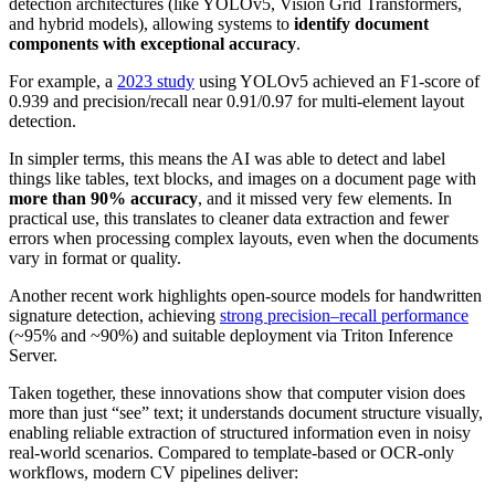
detection architectures (like YOLOv5, Vision Grid Transformers,
and hybrid models), allowing systems to
identify document
components with exceptional accuracy
.
For example, a
2023 study
using YOLOv5 achieved an F1‑score of
0.939 and precision/recall near 0.91/0.97 for multi-element layout
detection.
In simpler terms, this means the AI was able to detect and label
things like tables, text blocks, and images on a document page with
more than 90% accuracy
, and it missed very few elements. In
practical use, this translates to cleaner data extraction and fewer
errors when processing complex layouts, even when the documents
vary in format or quality.
Another recent work highlights open-source models for handwritten
signature detection, achieving
strong precision–recall performance
(~95% and ~90%) and suitable deployment via Triton Inference
Server.
Taken together, these innovations show that computer vision does
more than just “see” text; it understands document structure visually,
enabling reliable extraction of structured information even in noisy
real-world scenarios. Compared to template-based or OCR-only
workflows, modern CV pipelines deliver: