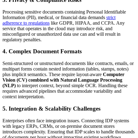
Processing sensitive documents containing Personal Identifiable
Information (PII), medical, or financial data demands
strict
adherence to regulations
like GDPR, HIPAA, and CCPA. Any
service that operates in the cloud may introduce risk, and
misconfigured or unauthorized data use can and will result in
regulatory penalties.
4. Complex Document Formats
Semi-structured or unstructured documents like contracts, emails, or
multipart forms contain nested information (tables, stamps, notes)
plus implicit semantics. These require layout-aware
Computer
Vision (CV) combined with Natural Language Processing
(NLP)
to interpret context, beyond simple OCR. Handling these
requires advanced pipelines that accommodate variability and
context interpretation.
5. Integration & Scalability Challenges
Enterprises often face integration issues. Connecting IDP systems
with legacy ERPs, CRMs, or on-premise document stores
introduces complexity. Ensuring that IDP scales to handle thousands
of documents per hour without impacting existing workflows