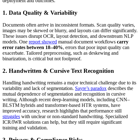
deployment and outcomes.
1. Data Quality & Variability
Documents often arrive in inconsistent formats. Scan quality varies,
images may be skewed or blurry, and layouts can differ significantly.
These issues disrupt OCR, layout detection, and downstream NLP
models. One
report showed
manual document workflows
carry
error rates between 18–40%
, errors that poor input quality can
exacerbate. Tailored preprocessing, such as deskewing and
binarization, is critical but not foolproof.
2. Handwritten & Cursive Text Recognition
Handling handwriting remains a major technical challenge due to its
variability and lack of segmentation.
Sayre’s paradox
describes the
mutual dependence of segmentation and recognition in cursive
writing. Although recent deep-learning models, including CNN–
BLSTM hybrids and transformer-based HTR systems, have
improved accuracy, research highlights that performance still
struggles
with unclear or non‑standard handwriting. Specialized
ICR/IWR solutions can help, but they still require significant
training and validation.
3. Privacy & Compliance Risks