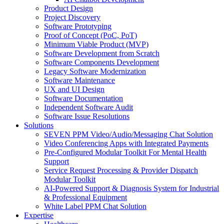
Product Design
Project Discovery
Software Prototyping
Proof of Concept (PoC, PoT)
Minimum Viable Product (MVP)
Software Development from Scratch
Software Components Development
Legacy Software Modernization
Software Maintenance
UX and UI Design
Software Documentation
Independent Software Audit
Software Issue Resolutions
Solutions
SEVEN PPM Video/Audio/Messaging Chat Solution
Video Conferencing Apps with Integrated Payments
Pre-Configured Modular Toolkit For Mental Health
Support
Service Request Processing & Provider Dispatch
Modular Toolkit
AI-Powered Support & Diagnosis System for Industrial
& Professional Equipment
White Label PPM Chat Solution
Expertise