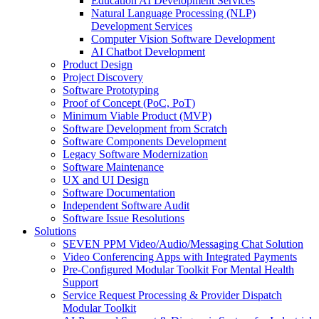
Education AI Development Services
Natural Language Processing (NLP)
Development Services
Computer Vision Software Development
AI Chatbot Development
Product Design
Project Discovery
Software Prototyping
Proof of Concept (PoC, PoT)
Minimum Viable Product (MVP)
Software Development from Scratch
Software Components Development
Legacy Software Modernization
Software Maintenance
UX and UI Design
Software Documentation
Independent Software Audit
Software Issue Resolutions
Solutions
SEVEN PPM Video/Audio/Messaging Chat Solution
Video Conferencing Apps with Integrated Payments
Pre-Configured Modular Toolkit For Mental Health
Support
Service Request Processing & Provider Dispatch
Modular Toolkit