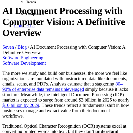
Trends
AI Document Processing with
Compliances
Computer Vision: A Definitive
Contact Us
Overview
Seven
/
Blog
/
AI Document Processing with Computer Vision: A
Definitive Overview
Software Engineering
Software Development
The more we study and build our businesses, the more we feel like
organizations are inundated with unstructured data like documents,
emails, scans, and PDFs. Analysts estimate that a staggering
80–
90% of enterprise data remains unleveraged
simply because it lacks
structure. Meanwhile, the Intelligent Document Processing (IDP)
market is expected to surge from around $3 billion in 2025 to nearly
$10 billion by 2029
. These trends reflect a fundamental shift in how
businesses manage and extract value from their document
workflows.
Traditional Optical Character Recognition (OCR) systems excel at
converting printed words into text, but they don’t
understand