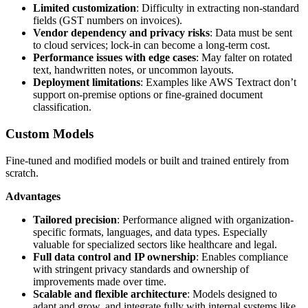
Limited customization
: Difficulty in extracting non-standard
fields (GST numbers on invoices).
Vendor dependency and privacy risks
: Data must be sent
to cloud services; lock-in can become a long-term cost.
Performance issues with edge cases
: May falter on rotated
text, handwritten notes, or uncommon layouts.
Deployment limitations
: Examples like AWS Textract don’t
support on-premise options or fine-grained document
classification.
Custom Models
Fine-tuned and modified models or built and trained entirely from
scratch.
Advantages
Tailored precision
: Performance aligned with organization-
specific formats, languages, and data types. Especially
valuable for specialized sectors like healthcare and legal.
Full data control and IP ownership
: Enables compliance
with stringent privacy standards and ownership of
improvements made over time.
Scalable and flexible architecture
: Models designed to
adapt and grow, and integrate fully with internal systems like