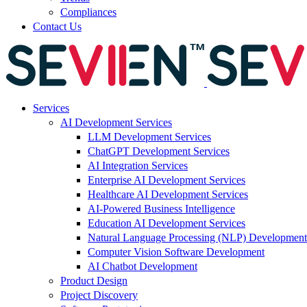
Compliances
Contact Us
Services
AI Development Services
LLM Development Services
ChatGPT Development Services
AI Integration Services
Enterprise AI Development Services
Healthcare AI Development Services
AI-Powered Business Intelligence
Education AI Development Services
Natural Language Processing (NLP) Development
Computer Vision Software Development
AI Chatbot Development
Product Design
Project Discovery