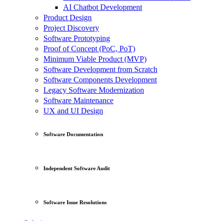
AI Chatbot Development
Product Design
Project Discovery
Software Prototyping
Proof of Concept (PoC, PoT)
Minimum Viable Product (MVP)
Software Development from Scratch
Software Components Development
Legacy Software Modernization
Software Maintenance
UX and UI Design
Software Documentation
Independent Software Audit
Software Issue Resolutions