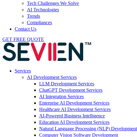
Tech Challenges We Solve
AI Technologies
Trends
Compliances
Contact Us
GET FREE QUOTE
Services
AI Development Services
LLM Development Services
ChatGPT Development Services
AI Integration Services
Enterprise AI Development Services
Healthcare AI Development Services
AI-Powered Business Intelligence
Education AI Development Services
Natural Language Processing (NLP) Development
Computer Vision Software Development