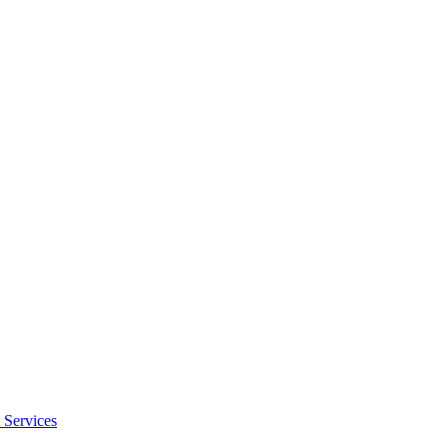
 Services