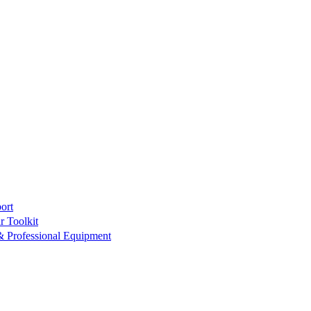
ort
r Toolkit
& Professional Equipment