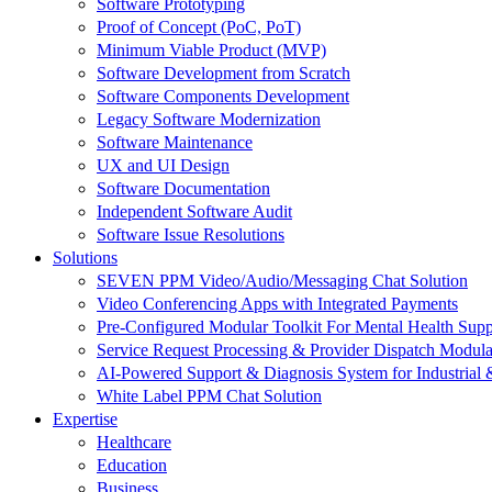
Software Prototyping
Proof of Concept (PoC, PoT)
Minimum Viable Product (MVP)
Software Development from Scratch
Software Components Development
Legacy Software Modernization
Software Maintenance
UX and UI Design
Software Documentation
Independent Software Audit
Software Issue Resolutions
Solutions
SEVEN PPM Video/Audio/Messaging Chat Solution
Video Conferencing Apps with Integrated Payments
Pre-Configured Modular Toolkit For Mental Health Supp
Service Request Processing & Provider Dispatch Modula
AI-Powered Support & Diagnosis System for Industrial 
White Label PPM Chat Solution
Expertise
Healthcare
Education
Business