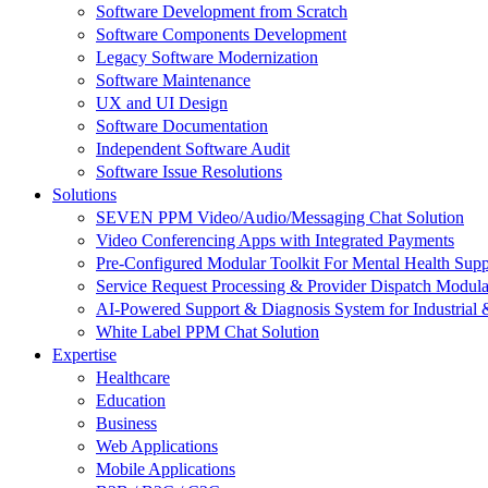
Software Development from Scratch
Software Components Development
Legacy Software Modernization
Software Maintenance
UX and UI Design
Software Documentation
Independent Software Audit
Software Issue Resolutions
Solutions
SEVEN PPM Video/Audio/Messaging Chat Solution
Video Conferencing Apps with Integrated Payments
Pre-Configured Modular Toolkit For Mental Health Supp
Service Request Processing & Provider Dispatch Modula
AI-Powered Support & Diagnosis System for Industrial 
White Label PPM Chat Solution
Expertise
Healthcare
Education
Business
Web Applications
Mobile Applications