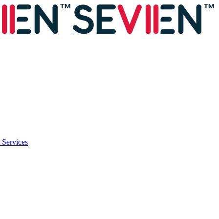
 Services