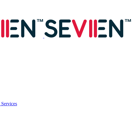
 Services