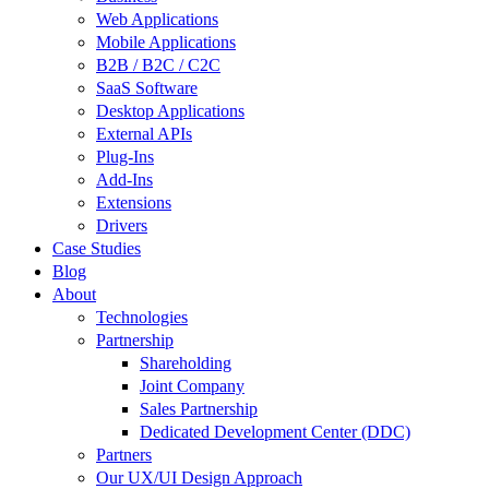
Web Applications
Mobile Applications
B2B / B2C / C2C
SaaS Software
Desktop Applications
External APIs
Plug-Ins
Add-Ins
Extensions
Drivers
Case Studies
Blog
About
Technologies
Partnership
Shareholding
Joint Company
Sales Partnership
Dedicated Development Center (DDC)
Partners
Our UX/UI Design Approach