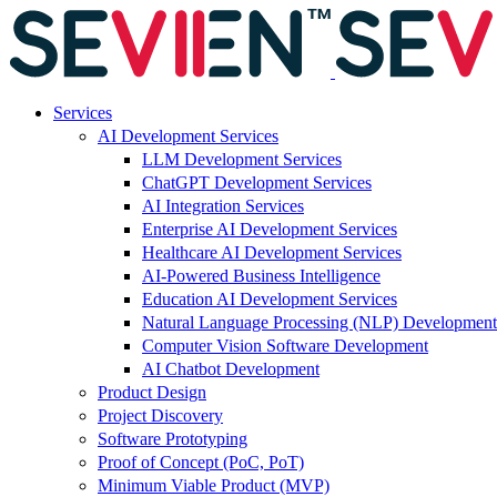
Services
AI Development Services
LLM Development Services
ChatGPT Development Services
AI Integration Services
Enterprise AI Development Services
Healthcare AI Development Services
AI-Powered Business Intelligence
Education AI Development Services
Natural Language Processing (NLP) Development
Computer Vision Software Development
AI Chatbot Development
Product Design
Project Discovery
Software Prototyping
Proof of Concept (PoC, PoT)
Minimum Viable Product (MVP)