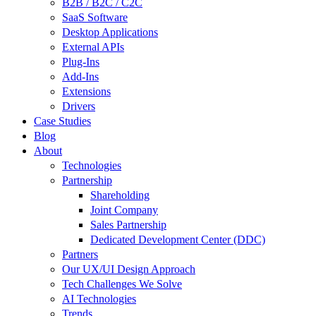
B2B / B2C / C2C
SaaS Software
Desktop Applications
External APIs
Plug-Ins
Add-Ins
Extensions
Drivers
Case Studies
Blog
About
Technologies
Partnership
Shareholding
Joint Company
Sales Partnership
Dedicated Development Center (DDC)
Partners
Our UX/UI Design Approach
Tech Challenges We Solve
AI Technologies
Trends