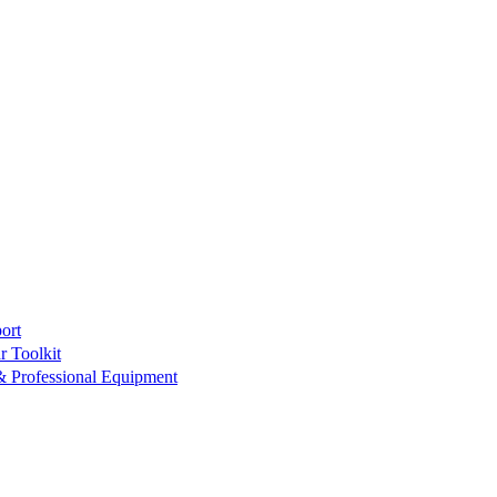
ort
r Toolkit
& Professional Equipment