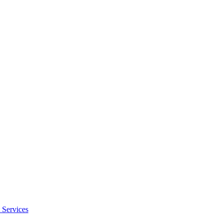
 Services