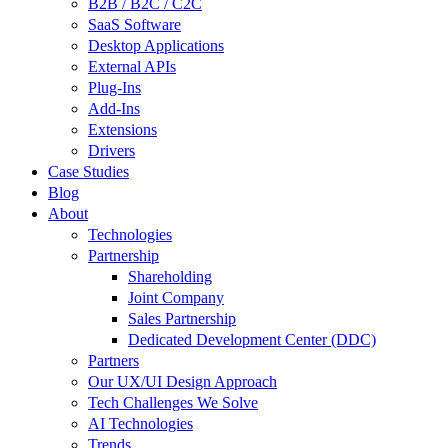
B2B / B2C / C2C
SaaS Software
Desktop Applications
External APIs
Plug-Ins
Add-Ins
Extensions
Drivers
Case Studies
Blog
About
Technologies
Partnership
Shareholding
Joint Company
Sales Partnership
Dedicated Development Center (DDC)
Partners
Our UX/UI Design Approach
Tech Challenges We Solve
AI Technologies
Trends