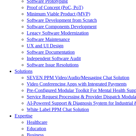
Software Prototyping
Proof of Concept (PoC, PoT)
Minimum Viable Product (MVP)
Software Development from Scratch
Software Components Development
Legacy Software Modernization
Software Maintenance
UX and UI Design
Software Documentation
Independent Software Audit
Software Issue Resolutions
Solutions
SEVEN PPM Video/Audio/Messaging Chat Solution
Video Conferencing Apps with Integrated Payments
Pre-Configured Modular Toolkit For Mental Health Supp
Service Request Processing & Provider Dispatch Modula
AI-Powered Support & Diagnosis System for Industrial 
White Label PPM Chat Solution
Expertise
Healthcare
Education
Business