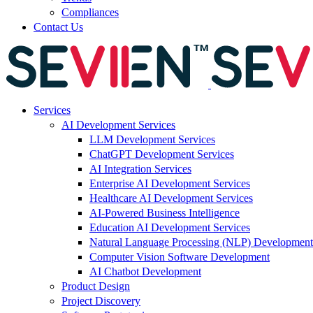
Compliances
Contact Us
Services
AI Development Services
LLM Development Services
ChatGPT Development Services
AI Integration Services
Enterprise AI Development Services
Healthcare AI Development Services
AI-Powered Business Intelligence
Education AI Development Services
Natural Language Processing (NLP) Development
Computer Vision Software Development
AI Chatbot Development
Product Design
Project Discovery