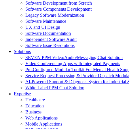
Software Development from Scratch
Software Components Development
Legacy Software Modernization
Software Maintenance
UX and UI Design
Software Documentation
Independent Software Audit
Software Issue Resolutions
Solutions
SEVEN PPM Video/Audio/Messaging Chat Solution
Video Conferencing Apps with Integrated Payments
Pre-Configured Modular Toolkit For Mental Health Supp
Service Request Processing & Provider Dispatch Modula
AI-Powered Support & Diagnosis System for Industrial 
White Label PPM Chat Solution
Expertise
Healthcare
Education
Business
Web Applications
Mobile Applications