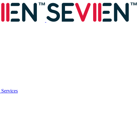
 Services