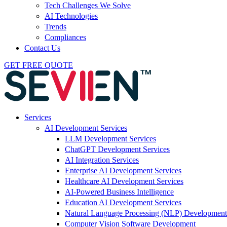
Tech Challenges We Solve
AI Technologies
Trends
Compliances
Contact Us
GET FREE QUOTE
Services
AI Development Services
LLM Development Services
ChatGPT Development Services
AI Integration Services
Enterprise AI Development Services
Healthcare AI Development Services
AI-Powered Business Intelligence
Education AI Development Services
Natural Language Processing (NLP) Development
Computer Vision Software Development