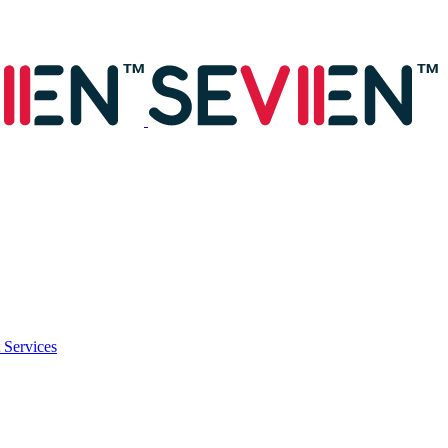
 Services