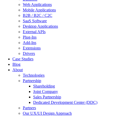
Web Applications
Mobile Applications
B2B / B2C / C2C
SaaS Software
Desktop Applications
External APIs
Plug-Ins
Add-Ins
Extensions
Drivers
Case Studies
Blog
About
Technologies
Partnership
Shareholding
Joint Company
Sales Partnership
Dedicated Development Center (DDC)
Partners
Our UX/UI Design Approach