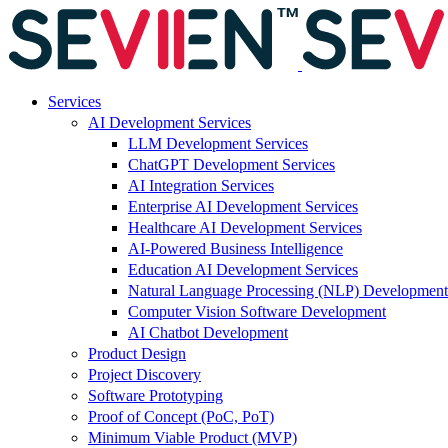
Services
AI Development Services
LLM Development Services
ChatGPT Development Services
AI Integration Services
Enterprise AI Development Services
Healthcare AI Development Services
AI-Powered Business Intelligence
Education AI Development Services
Natural Language Processing (NLP) Development
Computer Vision Software Development
AI Chatbot Development
Product Design
Project Discovery
Software Prototyping
Proof of Concept (PoC, PoT)
Minimum Viable Product (MVP)