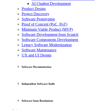
AI Chatbot Development
Product Design
Project Discovery
Software Prototyping
Proof of Concept (PoC, PoT)
Minimum Viable Product (MVP)
Software Development from Scratch
Software Components Development
Legacy Software Modernization
Software Maintenance
UX and UI Design
Software Documentation
Independent Software Audit
Software Issue Resolutions